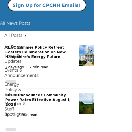
Sign Up for CPCNH Emails!
All News Posts
All Posts
All Posts
RLAC Summer Policy Retreat
Fosters Collaboration on New
News &
Hampshire's Energy Future
Updates
2 days ago
2 min read
Events &
Announcements
Energy
Policy &
Advocacy
CPCNH Announces Community
Power Rates Effective August 1,
Member &
2026
Staff
Spotlights
Jul 2
3 min read