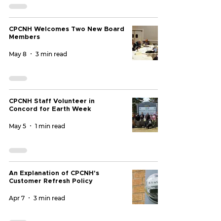
CPCNH Welcomes Two New Board
Members
May 8
3 min read
CPCNH Staff Volunteer in
Concord for Earth Week
May 5
1 min read
An Explanation of CPCNH's
Customer Refresh Policy
Apr 7
3 min read