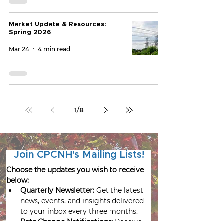
Market Update & Resources:
Spring 2026
Mar 24
4 min read
1
/
8
Join CPCNH's Mailing Lists!
Choose the updates you wish to receive 
below:
Quarterly Newsletter:
 Get the latest 
news, events, and insights delivered 
to your inbox every three months.