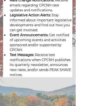
Rate Change Notifications:
 Receive 
emails regarding CPCNH rate 
updates and notifications.
Legislative Action Alerts: 
Stay 
informed about important legislative 
developments and find out how you 
can get involved.
Event Announcements:
 Get notified 
of upcoming events and activities 
sponsored and/or supported by 
CPCNH.
Text Messages:
 Receive text 
notifications when CPCNH publishes 
its quarterly newsletter, announces 
new rates, and/or sends PEAK SHAVE 
notices.