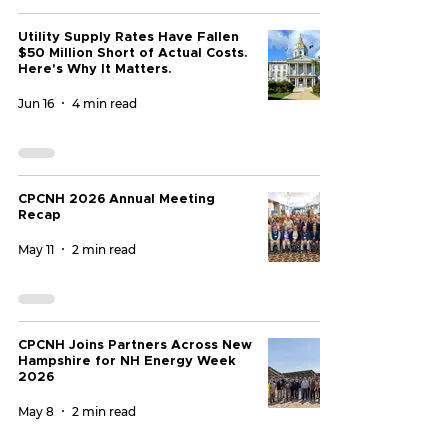
Utility Supply Rates Have Fallen
$50 Million Short of Actual Costs.
Here's Why It Matters.
Jun 16
4 min read
CPCNH 2026 Annual Meeting
Recap
May 11
2 min read
CPCNH Joins Partners Across New
Hampshire for NH Energy Week
2026
May 8
2 min read