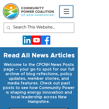
Read All News Articles
Welcome to the CPCNH News Posts
page — your go‑to spot for our full
archive of blog reflections, policy
updates, member stories, and
media features. Check out past
posts to see how Community Power
is shaping energy innovation and
local leadership across New
Hampshire.