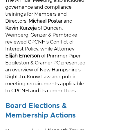
The Annual Meeting also included 
governance and compliance 
trainings for Members and 
Directors. 
Michael Postar
 and 
Kevin Kurzeja
 of Duncan, 
Weinberg, Genzer & Pembroke 
reviewed CPCNH’s Conflict of 
Interest Policy, while Attorney 
Elijah Emerson
 of Primmer Piper 
Eggleston & Cramer PC presented 
an overview of New Hampshire’s 
Right-to-Know Law and public 
meeting requirements applicable 
to CPCNH and its committees. 
Board Elections & 
Membership Actions 