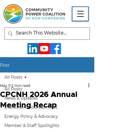
Post
All Posts
May 11
2 min read
All Posts
CPCNH 2026 Annual
News & Updates
Meeting Recap
Events & Announcements
Energy Policy & Advocacy
Member & Staff Spotlights