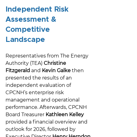
Independent Risk 
Assessment & 
Competitive 
Landscape 
Representatives from The Energy 
Authority (TEA) 
Christine 
Fitzgerald
 and 
Kevin Galke
 then 
presented the results of an 
independent evaluation of 
CPCNH’s enterprise risk 
management and operational 
performance. Afterwards, CPCNH 
Board Treasurer 
Kathleen Kelley
provided a financial overview and 
outlook for 2026, followed by 
Executive Director 
Henry Herndon