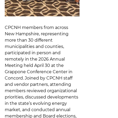
CPCNH members from across 
New Hampshire, representing 
more than 30 different 
municipalities and counties, 
participated in person and 
remotely in the 2026 Annual 
Meeting held April 30 at the 
Grappone Conference Center in 
Concord. Joined by CPCNH staff 
and vendor partners, attending 
members reviewed organizational 
priorities, discussed developments 
in the state’s evolving energy 
market, and conducted annual 
membership and Board elections, 