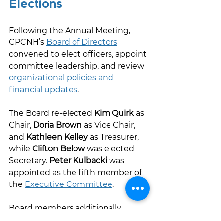
Elections 
Following the Annual Meeting, 
CPCNH’s 
Board of Directors
convened to elect officers, appoint 
committee leadership, and review 
organizational policies and 
financial updates
. 
The Board re-elected 
Kim Quirk
 as 
Chair, 
Doria Brown
 as Vice Chair, 
and 
Kathleen Kelley
 as Treasurer, 
while 
Clifton Below
 was elected 
Secretary. 
Peter Kulbacki
 was 
appointed as the fifth member of 
the 
Executive Committee
.  
Board members additionally 
reviewed 
committee 