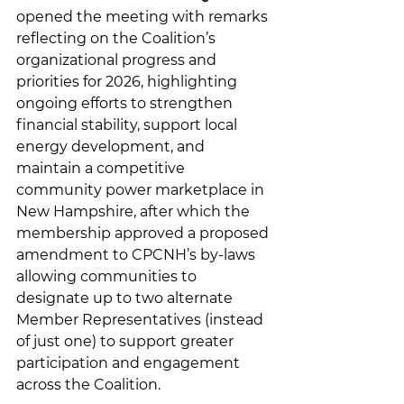
opened the meeting with remarks 
reflecting on the Coalition’s 
organizational progress and 
priorities for 2026, highlighting 
ongoing efforts to strengthen 
financial stability, support local 
energy development, and 
maintain a competitive 
community power marketplace in 
New Hampshire, after which the 
membership approved a proposed 
amendment to CPCNH’s by-laws 
allowing communities to 
designate up to two alternate 
Member Representatives (instead 
of just one) to support greater 
participation and engagement 
across the Coalition. 