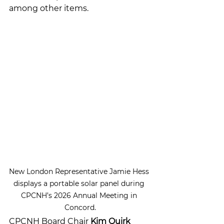
among other items. 
New London Representative Jamie Hess 
displays a portable solar panel during 
CPCNH’s 2026 Annual Meeting in 
Concord.
CPCNH Board Chair 
Kim Quirk