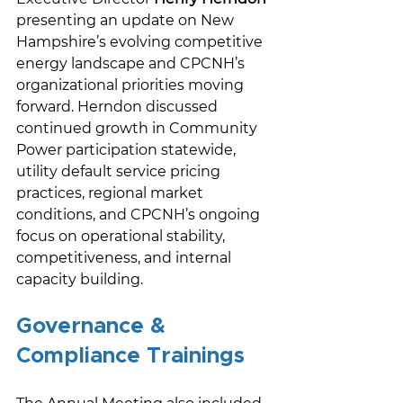
presenting an update on New 
Hampshire’s evolving competitive 
energy landscape and CPCNH’s 
organizational priorities moving 
forward. Herndon discussed 
continued growth in Community 
Power participation statewide, 
utility default service pricing 
practices, regional market 
conditions, and CPCNH’s ongoing 
focus on operational stability, 
competitiveness, and internal 
capacity building. 
Governance & 
Compliance Trainings 