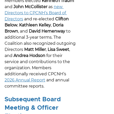
Members elected 
Kenneth Traum
and 
John McCollister
 as 
new 
Directors to CPCNH’s Board of 
Directors
 and re-elected 
Clifton 
Below
, 
Kathleen Kelley
, 
Doria 
Brown
, and 
David Hemenway
 to 
additional 3-year terms. The 
Coalition also recognized outgoing 
Directors 
Matt Miller
, 
Lisa Sweet
, 
and 
Andrea Hodson
 for their 
service and contributions to the 
organization. Members 
additionally received CPCNH’s 
2026 Annual Report
 and annual 
committee reports. 
Subsequent Board 
Meeting & Officer 