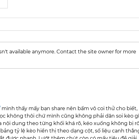
n't available anymore. Contact the site owner for more
/
 mình thấy mấy bạn share nên bấm vô coi thử cho biết, 
ọc không thôi chứ mình cũng không phải dân soi kèo gì.
ia nội dung theo từng khối khá rõ, kéo xuống không bị rố
ảng tỷ lệ kèo hiển thị theo dạng cột, số liệu canh thẳn
ắt được nhanh. Lướt thêm chút còn có mấy tiêu đề giải 