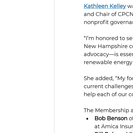
Kathleen Kelley
 w
and Chair of CPCN
nonprofit governa
“I’m honored to s
New Hampshire com
advocacy—is essent
renewable energy 
She added, “My foc
current challenges
help each of our 
The Membership al
Bob Benson
 o
at Amica Insu