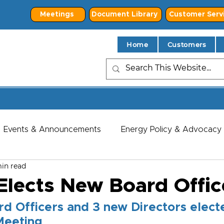
Meetings
Document Library
Customer Serv
Home
Customers
Events & Announcements
Energy Policy & Advocacy
in read
lects New Board Offic
d Officers and 3 new Directors electe
Meeting