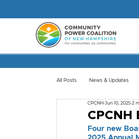
All Posts
News & Updates
CPCNH
Jun 10, 2025
2 m
Member & Staff Spotlights
CPCNH E
Four new Boar
2025 Annual 