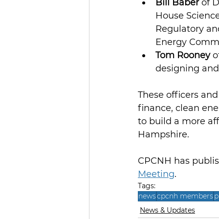
Bill Baber
 of 
House Science
Regulatory and
Energy Commi
Tom Rooney
 
designing and
These officers and 
finance, clean en
to build a more aff
Hampshire.
CPCNH has publish
Meeting
.
Tags:
news
cpcnh members
p
News & Updates