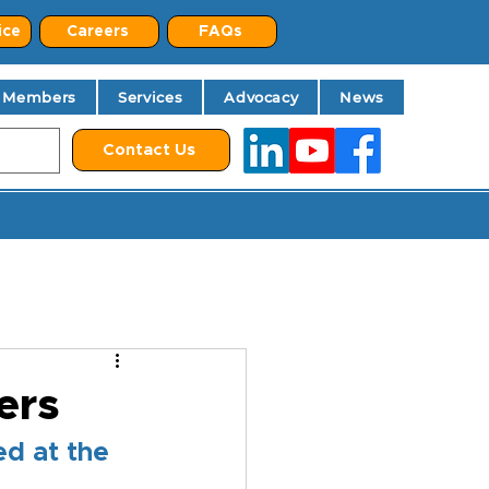
ice
Careers
FAQs
Members
Services
Advocacy
News
Contact Us
ers
d at the 