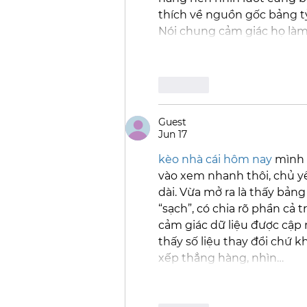
thích về nguồn gốc bảng tỷ
Nói chung cảm giác họ làm
Like
Guest
Jun 17
kèo nhà cái hôm nay
 mình 
vào xem nhanh thôi, chủ y
dài. Vừa mở ra là thấy bản
“sạch”, có chia rõ phần cả t
cảm giác dữ liệu được cập 
thấy số liệu thay đổi chứ k
xếp thẳng hàng, nhìn…