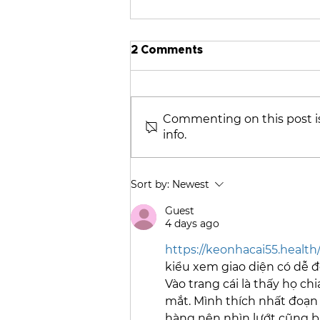
2 Comments
Commenting on this post is
info.
2025 CPCNH Annual
Member & Board Meeting:
A Visual Recap
Sort by:
Newest
Guest
4 days ago
https://keonhacai55.health
kiểu xem giao diện có dễ đ
Vào trang cái là thấy họ ch
mắt. Mình thích nhất đoạn b
hàng nên nhìn lướt cũng b