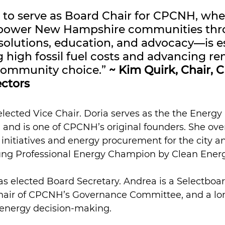
 to serve as Board Chair for CPCNH, whe
power New Hampshire communities thr
solutions, education, and advocacy—is es
g high fossil fuel costs and advancing r
ommunity choice.” 
~ Kim Quirk, Chair,
ectors
elected Vice Chair. Doria serves as the the Energy
 and is one of CPCNH’s original founders. She ove
initiatives and energy procurement for the city a
ng Professional Energy Champion by Clean Ener
as elected Board Secretary. Andrea is a Selectbo
 Chair of CPCNH’s Governance Committee, and a lo
l energy decision-making.