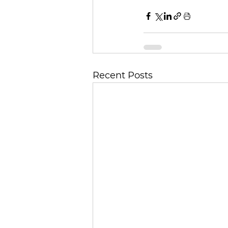
Recent Posts