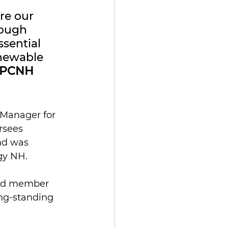
re our 
ough 
sential 
enewable 
 CPCNH 
 Manager for 
rsees 
nd was 
gy NH.
ard member 
ng-standing 