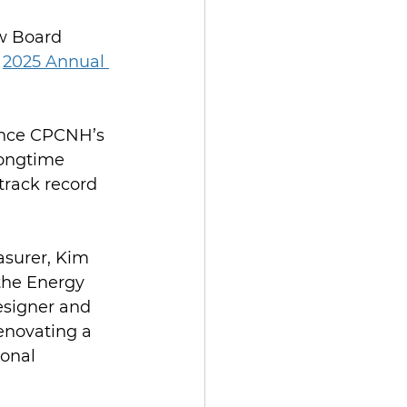
w Board 
 
2025 Annual 
ance CPCNH’s 
longtime 
track record 
asurer, Kim 
the Energy 
signer and 
enovating a 
onal 