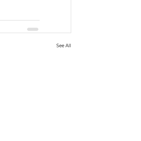
See All