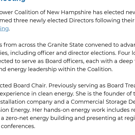
wer Coalition of New Hampshire has elected ne
med three newly elected Directors following their
ing
.
 from across the Granite State convened to adv
es, including officer and director elections. Four 
ed to serve as Board officers, each with a deep 
and energy leadership within the Coalition.
cted Board Chair. Previously serving as Board Tre
experience in clean energy. She is the founder of 
stallation company and a Commercial Storage De
sion Energy. Her hands-on energy work includes r
 a zero-net energy building and presenting at regi
conferences.