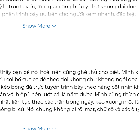
 lệ trực tuyến, đọc qua cũng hiểu ý chứ không dài dòng
 phần trình bày ưu tiên cho người xem nhanh, đặc biệt
Show More
thấy bạn bè nói hoài nên cũng ghé thử cho biết. Mình k
ếu coi bố cục có dễ theo dõi không chứ không ngồi đọc 
g kèo bóng đá trực tuyến trình bày theo hàng cột nhìn k
rận với hiệp 1 nên lướt cái là nắm được. Mình cũng thích c
nhật liên tục theo các trận trong ngày, kéo xuống một lú
hông bị cũ. Nói chung không bị rối mắt, chữ số và các ô tỷ
Show More