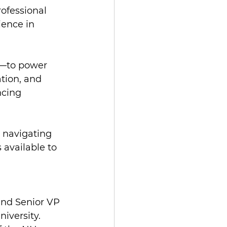
rofessional 
ence in 
n—to power 
tion, and 
ncing 
n navigating 
available to 
and Senior VP 
iversity.