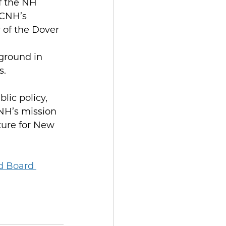
f the NH 
PCNH’s 
 of the Dover 
ground in 
s.
lic policy, 
NH’s mission 
uture for New 
d Board 