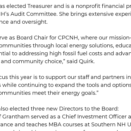
as elected Treasurer and is a nonprofit financial p
H’s Audit Committee. She brings extensive experi
nce and oversight.
erve as Board Chair for CPCNH, where our missio
munities through local energy solutions, educa
ial to addressing high fossil fuel costs and adva
and community choice,” said Quirk.
us this year is to support our staff and partners i
 while continuing to expand the tools and options 
communities meet their energy goals.”
so elected three new Directors to the Board:
f Grantham served as a Chief Investment Officer 
rance and teaches MBA courses at Southern NH Un