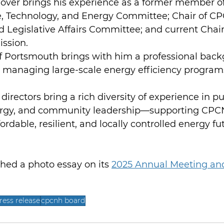
Dover brings his experience as a former member o
, Technology, and Energy Committee; Chair of C
 Legislative Affairs Committee; and current Chair
ssion.
of Portsmouth brings with him a professional back
 managing large-scale energy efficiency program
directors bring a rich diversity of experience in pub
ergy, and community leadership—supporting CPC
ordable, resilient, and locally controlled energy f
ed a photo essay on its 
2025 Annual Meeting an
ress release
cpcnh board