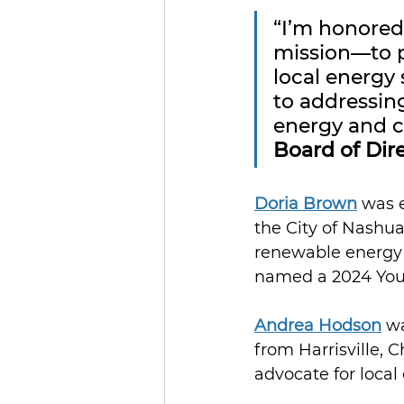
“I’m honored
mission—to 
local energy 
to addressin
energy and c
Board of Dir
Doria Brown
 was 
the City of Nashua
renewable energy 
named a 2024 You
Andrea Hodson
 w
from Harrisville,
advocate for loca