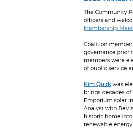
The Community Po
officers and welco
Membership Meet
Coalition members
governance prioriti
members were elect
of public service 
Kim Quirk
 was ele
brings decades of 
Emporium solar in
Analyst with ReVi
historic home into
renewable energy 