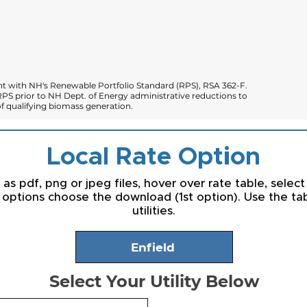
 with NH's Renewable Portfolio Standard (RPS), RSA 362-F.
PS prior to NH Dept. of Energy administrative reductions to
 qualifying biomass generation.
Local Rate Option
s pdf, png or jpeg files, hover over rate table, select
 options choose the download (1st option). Use the t
utilities.
Enfield
Select Your Utility Below