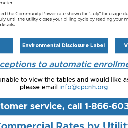
 meter.
ged the Community Power rate shown for “July” for usage d
ly until the utility closes your billing cycle by reading you
details
.
Environmental Disclosure Label
V
ceptions to automatic enrollm
 unable to view the tables and would like a
please email
info@cpcnh.org
stomer service, call 1-866-6
ommercial Rates by Utili