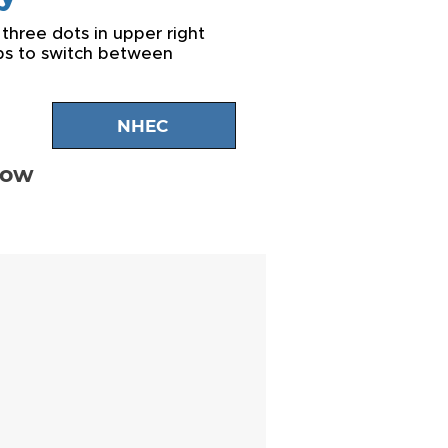
 three dots in upper right
abs to switch between
NHEC
low