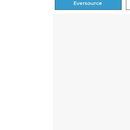
Eversource