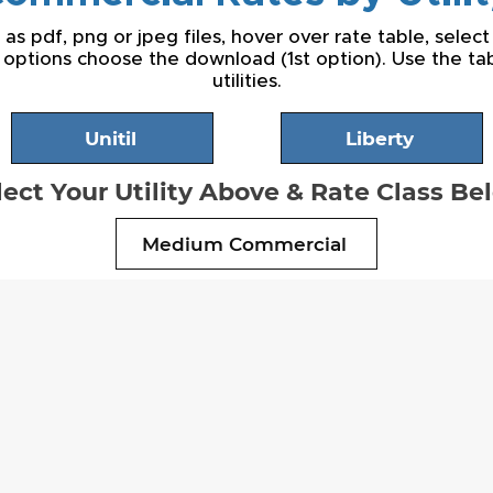
s pdf, png or jpeg files, hover over rate table, select
 options choose the download (1st option). Use the t
utilities.
Unitil
Liberty
lect Your Utility Above & Rate Class Be
Medium Commercial