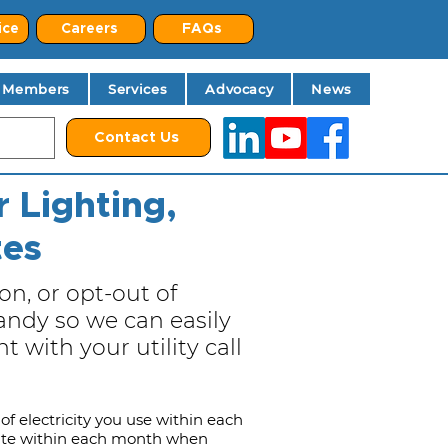
ice
Careers
FAQs
Members
Services
Advocacy
News
Contact Us
 Lighting,
tes
on, or opt-out of
ndy so we can easily
 with your utility call
of electricity you use within each
date within each month when