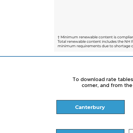
† Minimum renewable content is compliant
Total renewable content includes the NH R
minimum requirements due to shortage of
To download rate tables a
corner, and from the
Canterbury