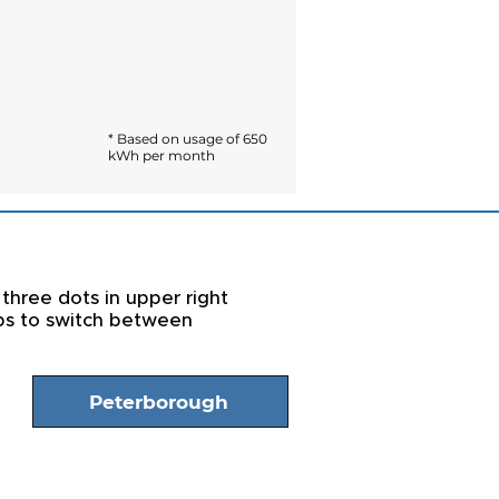
* Based on usage of 650
kWh per month
 three dots in upper right
abs to switch between
Peterborough