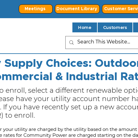
Meetings
Document Library
Customer Serv
Home
Customers
ty Supply Choices: Outdoor
mmercial & Industrial Ra
o enroll, select a different renewable opti
se have your utility account number ha
 If you have recently set up a new account
 to enroll.
or your utility are charged by the utility based on the amount 
e rates for Community Power are charged starting on the 