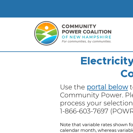
Electrici
Co
Use the
portal below
t
Community Power. Plea
process your selection.
1-866-603-7697 (POWR)
​​Note that variable rates shown f
calendar month, whereas variabl