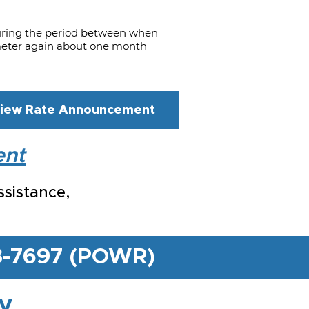
uring the period between when
r meter again about one month
iew Rate Announcement
ent
ssistance,
03-7697 (POWR)
ty