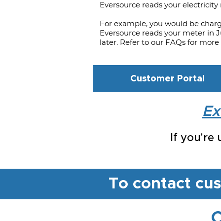
Eversource reads your electricity
For example, you would be char
Eversource reads your meter in Ju
later. Refer to our FAQs for more 
Customer Portal
Ex
If you're
To contact cu
C