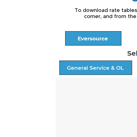
To download rate tables a
corner, and from the
Eversource
Se
General Service & OL