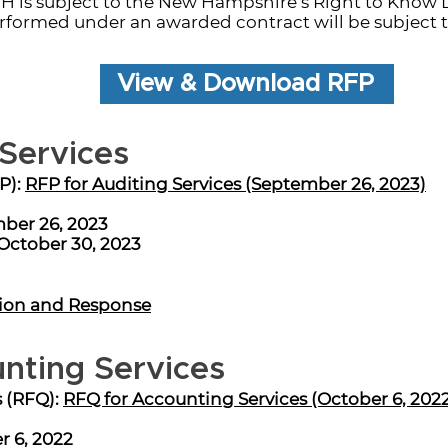
 is subject to the New Hampshire’s Right to Know 
rformed under an awarded contract will be subject t
View & Download RFP
 Services
P):
RFP for Auditing Services (September 26, 2023)
ber 26, 2023
October 30, 2023
ion and Response
nting Services
s (RFQ):
RFQ for Accounting Services (October 6, 202
r 6, 2022