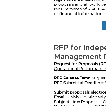
proposals and all work p
requirements of
RSA 91-A
or financial information” 
RFP for Indep
Management P
Request for Proposals (RF
Operational Performance 
RFP Release Date:
August 
RFP Submittal Deadline:
S
Submit proposals electron
Email:
Bobbi-Jo.Michae
Subject Line:
Proposal – 