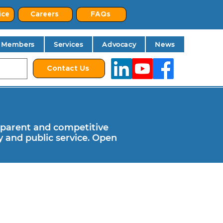
ice
Careers
FAQs
Members
Services
Advocacy
News
Contact Us
parent and competitive
 and public service. Open