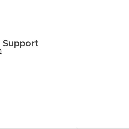
t Support
)