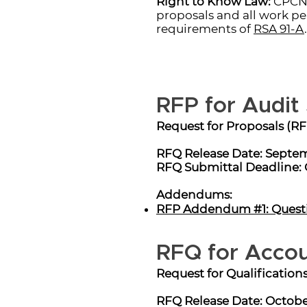
Right to Know Law:
CPCNH
proposals and all work pe
requirements of
RSA 91-A
.
RFP for Audit
Request for Proposals (RF
RFQ Release Date: Septem
RFQ Submittal Deadline: 
Addendums:
RFP Addendum #1: Quest
RFQ for Accou
Request for Qualification
RFQ Release Date: Octobe