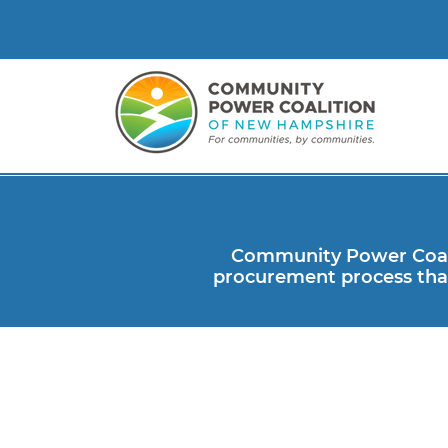
Community Power Coali
procurement process that