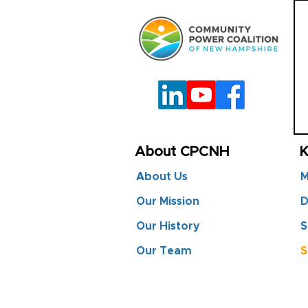
About CPCNH
K
About Us
M
Our Mission
D
Our History
S
Our Team
S