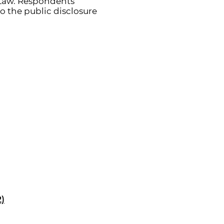
Law. Respondents’
o the public disclosure
2)