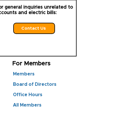
or general inquiries unrelated to
ccounts and electric bills:
Contact Us
For Members
Members
Board of Directors
Office Hours
All Members