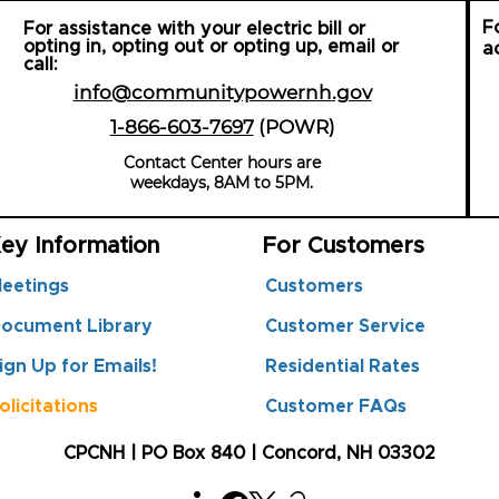
F
For assistance with your electric bill or
opting in, opting out or opting up, email or
a
call:
info@communitypowernh.gov
1-866-603-7697
(POWR
)
Contact Center hours are
weekdays, 8AM to 5PM.
ey Information
For Customers
eetings
Customers
ocument Library
Customer Service
ign Up for Emails!
Residential Rates
olicitations
Customer FAQs
CPCNH | PO Box 840 | Concord, NH 03302