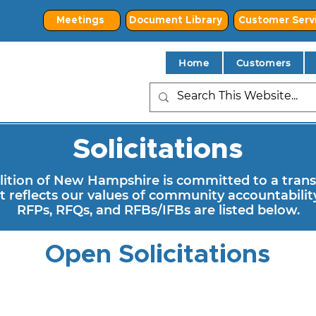
Meetings
Document Library
Customer Serv
Home
Customers
Solicitations
tion of New Hampshire is committed to a trans
 reflects our values of community accountability
RFPs, RFQs, and RFBs/IFBs are listed below.
Open Solicitations