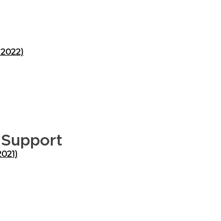
 2022)
 Support
2021)