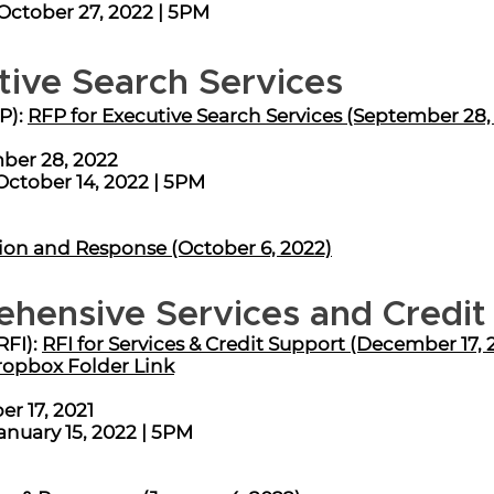
ober 27, 2022 | 5PM ​​​​
tive Search Services
P):
RFP for Executive Search Services (September 28,
ber 28, 2022
October 14, 2022 | 5PM
ion and Response (October 6, 2022)
ehensive Services and Credit
RFI):
RFI for Services & Credit Support (December 17, 
ropbox Folder Link
r 17, 2021
anuary 15, 2022 | 5PM