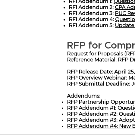
RFI Addendum 1:
Question
RFI Addendum 2:
CPA Adm
RFI Addendum 3:
PUC Rev
RFI Addendum 4:
Questio
RFI Addendum 5:
Update 
RFP for Compr
Request for Proposals (RF
Reference Material:
RFP Dr
RFP Release Date: April 25
RFP Overview Webinar: May
RFP Submittal Deadline: J
Addendums:
RFP Partnership Opportunit
RFP Addendum #1: Questio
RFP Addendum #2: Questio
RFP Addendum #3: Adopted
RFP Addendum #4: New Ele