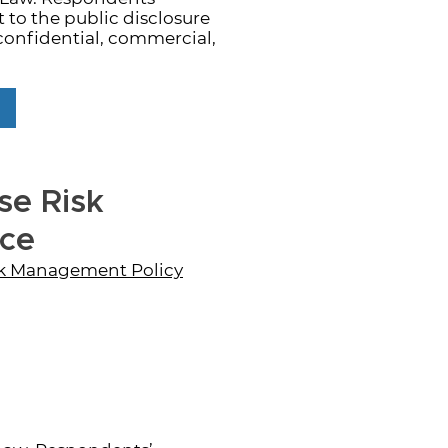
to the public disclosure
confidential, commercial,
se Risk
nce
isk Management Policy