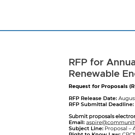
RFP for Annual
Renewable En
Request for Proposals (R
RFP Release Date:
August
RFP Submittal Deadline:
Submit proposals electron
Email:
aspire@communit
Subject Line:
Proposal – 
Right to Know Law:
CPCN