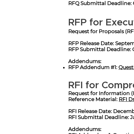
RFQ Submittal Deadline: Oct
RFP for Execu
Request for Proposals (RF
RFP Release Date: Septem
RFP Submittal Deadline: 
Addendums:
RFP Addendum #1:
Quest
RFI for Compr
Request for Information (
Reference Material:
RFI D
RFI Release Date: Decembe
RFI Submittal Deadline: J
Addendums: