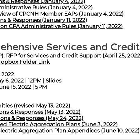
s & Responses (January 4, 2022)
inistrative Rules (January 4, 2022)
iew of CPCNH Member EAPs (January 4, 2022)
ns & Responses (January 11, 2022)
on CPA Administrative Rules (January 11, 2022)
ehensive Services and Credi
P):
RFP for Services and Credit Support (April 25, 2022
opbox Folder Link
, 2022
 6, 2022 | 12PM |
Slides
une 15, 2022 | 5PM
ies (revised May 13, 2022)
ns & Responses (May 13, 2022)
ns & Responses (May 24, 2022)
 Electric Aggregation Plans (June 3, 2022)
ctric Aggregation Plan Appendices (June 10, 2022)