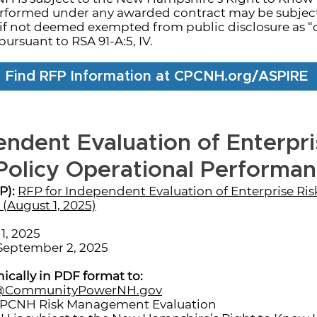
erformed under any awarded contract may be subject 
if not deemed exempted from public disclosure as “
pursuant to RSA 91-A:5, IV.
Find RFP Information at CPCNH.org/ASPIRE
endent Evaluation of Enterpri
olicy Operational Performa
P):
RFP for Independent Evaluation of Enterprise R
(August 1, 2025)
1, 2025
eptember 2, 2025
ically in PDF format to:
l@CommunityPowerNH.gov
CPCNH Risk Management Evaluation