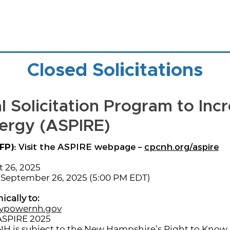
Closed Solicitations
 Solicitation Program to Inc
ergy (ASPIRE)
FP):
Visit the ASPIRE webpage –
cpcnh.org/aspire
 26, 2025
September 26, 2025 (5:00 PM EDT)
ically to:
ypowernh.gov
ASPIRE 2025
H is subject to the New Hampshire’s Right to Know