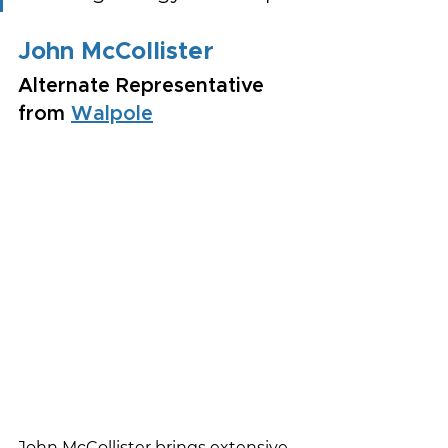
John McCollister
Alternate Representative 
from 
Walpole
John McCollister brings extensive 