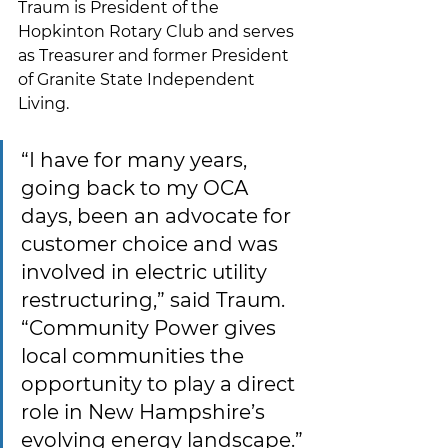
Traum is President of the 
Hopkinton Rotary Club and serves 
as Treasurer and former President 
of Granite State Independent 
Living.
“I have for many years, 
going back to my OCA 
days, been an advocate for 
customer choice and was 
involved in electric utility 
restructuring,” said Traum. 
“Community Power gives 
local communities the 
opportunity to play a direct 
role in New Hampshire’s 
evolving energy landscape.”