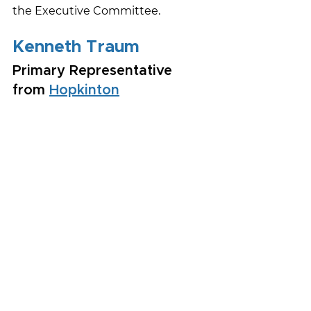
the Executive Committee.
Kenneth Traum
Primary Representative 
from 
Hopkinton