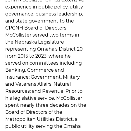
experience in public policy, utility 
governance, business leadership, 
and state government to the 
CPCNH Board of Directors. 
McCollister served two terms in 
the Nebraska Legislature 
representing Omaha’s District 20 
from 2015 to 2023, where he 
served on committees including 
Banking, Commerce and 
Insurance; Government, Military 
and Veterans Affairs; Natural 
Resources; and Revenue. Prior to 
his legislative service, McCollister 
spent nearly three decades on the 
Board of Directors of the 
Metropolitan Utilities District, a 
public utility serving the Omaha 