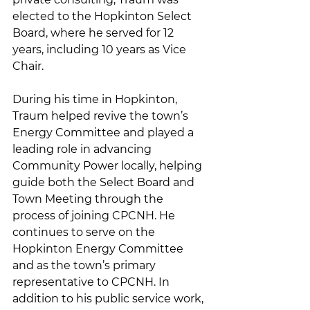
elected to the Hopkinton Select 
Board, where he served for 12 
years, including 10 years as Vice 
Chair.
During his time in Hopkinton, 
Traum helped revive the town’s 
Energy Committee and played a 
leading role in advancing 
Community Power locally, helping 
guide both the Select Board and 
Town Meeting through the 
process of joining CPCNH. He 
continues to serve on the 
Hopkinton Energy Committee 
and as the town’s primary 
representative to CPCNH. In 
addition to his public service work, 