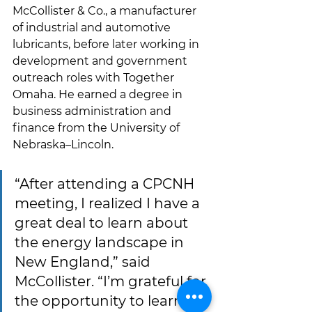
McCollister & Co., a manufacturer 
of industrial and automotive 
lubricants, before later working in 
development and government 
outreach roles with Together 
Omaha. He earned a degree in 
business administration and 
finance from the University of 
Nebraska–Lincoln.
“After attending a CPCNH 
meeting, I realized I have a 
great deal to learn about 
the energy landscape in 
New England,” said 
McCollister. “I’m grateful for 
the opportunity to learn 