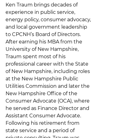
Ken Traum brings decades of 
experience in public service, 
energy policy, consumer advocacy, 
and local government leadership 
to CPCNH’s Board of Directors. 
After earning his MBA from the 
University of New Hampshire, 
Traum spent most of his 
professional career with the State 
of New Hampshire, including roles 
at the New Hampshire Public 
Utilities Commission and later the 
New Hampshire Office of the 
Consumer Advocate (OCA), where 
he served as Finance Director and 
Assistant Consumer Advocate. 
Following his retirement from 
state service and a period of 
private consulting, Traum was 