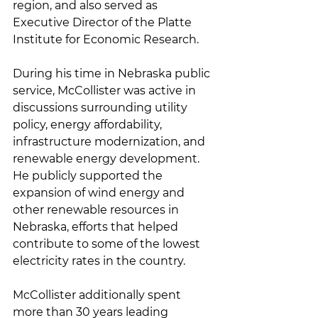
region, and also served as 
Executive Director of the Platte 
Institute for Economic Research.
During his time in Nebraska public 
service, McCollister was active in 
discussions surrounding utility 
policy, energy affordability, 
infrastructure modernization, and 
renewable energy development. 
He publicly supported the 
expansion of wind energy and 
other renewable resources in 
Nebraska, efforts that helped 
contribute to some of the lowest 
electricity rates in the country.
McCollister additionally spent 
more than 30 years leading 