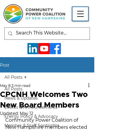
Post
All Posts
May 8
3 min read
All Posts
CPCNH Welcomes Two
News & Updates
New Board Members
Events & Announcements
Updated:
May 12
Energy Policy & Advocacy
Community Power Coalition of 
Member & Staff Spotlights
New Hampshire members elected 