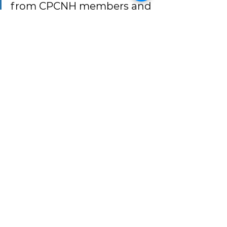
from CPCNH members and 
look forward to working 
with communities across 
the Coalition in the years 
ahead.”
Additional information about 
CPCNH’s Board of Directors, 
officers, and governance structure 
is available on the Coalition’s 
Board 
of Directors webpage
.
Tags:
cpcnh members
cpcnh board
Member & Staff Spotlights
News & Updates