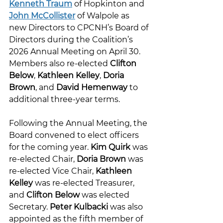
Kenneth Traum
 of Hopkinton and 
John McCollister
 of Walpole as 
new Directors to CPCNH’s Board of 
Directors during the Coalition’s 
2026 Annual Meeting on April 30. 
Members also re-elected 
Clifton 
Below
, 
Kathleen Kelley
, 
Doria 
Brown
, and 
David Hemenway
 to 
additional three-year terms.
Following the Annual Meeting, the 
Board convened to elect officers 
for the coming year. 
Kim Quirk
 was 
re-elected Chair, 
Doria Brown
 was 
re-elected Vice Chair, 
Kathleen 
Kelley
 was re-elected Treasurer, 
and 
Clifton Below
 was elected 
Secretary. 
Peter Kulbacki
 was also 
appointed as the fifth member of 