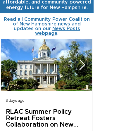
affordable, and community-powered
energy future for New Hampshire.
Read all Community Power Coalition
of New Hampshire news and
updates on our
News Posts
webpage
.
3 days ago
RLAC Summer Policy
Retreat Fosters
Collaboration on New