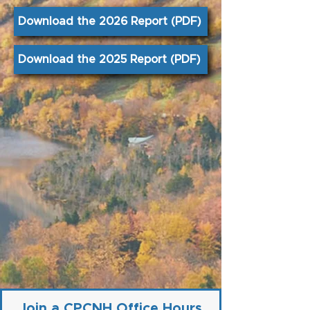
Download the 2026 Report (PDF)
Download the 2025 Report (PDF)
Join a CPCNH Office Hours