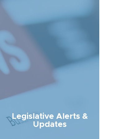
Legislative Alerts &
Updates