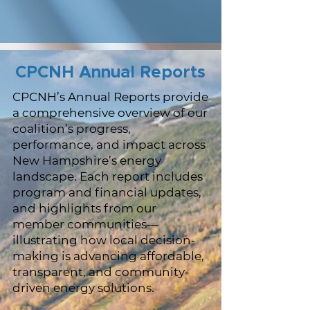
CPCNH Annual Reports
CPCNH’s Annual Reports provide
a comprehensive overview of our
coalition’s progress,
performance, and impact across
New Hampshire’s energy
landscape. Each report includes
program and financial updates,
and highlights from our
member communities—
illustrating how local decision-
making is advancing affordable,
transparent, and community-
driven energy solutions.