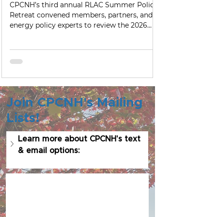
Hampshire's Energy Future
CPCNH’s third annual RLAC Summer Policy
Retreat convened members, partners, and
energy policy experts to review the 2026
legislative session, explore emerging
technologies, and begin shaping priorities
for New Hampshire’s energy future.
Join CPCNH's Mailing
Lists!
Learn more about CPCNH's text 
& email options: