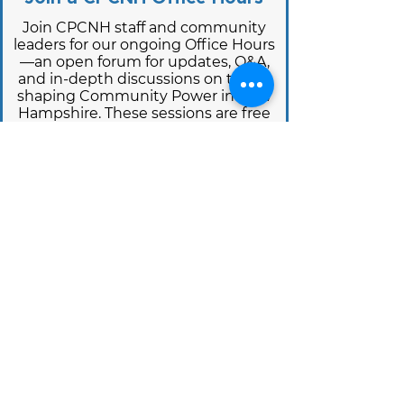
Join CPCNH staff and community
leaders for our ongoing Office Hours
—an open forum for updates, Q&A,
and in-depth discussions on topics
shaping Community Power in New
Hampshire. These sessions are free
and open to all, with rotating topics
and guest speakers.
View upcoming office hour sessions
below and learn more on how to join
on our Office Hours:
Office Hours Webpage