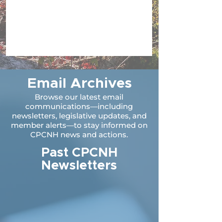
Email Archives
Browse our latest email
communications—including
newsletters, legislative updates, and
member alerts—to stay informed on
CPCNH news and actions.
Past CPCNH
Newsletters