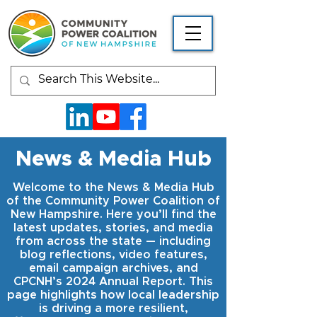
News & Media Hub
Welcome to the News & Media Hub
of the Community Power Coalition of
New Hampshire. Here you’ll find the
latest updates, stories, and media
from across the state — including
blog reflections, video features,
email campaign archives, and
CPCNH’s 2024 Annual Report. This
page highlights how local leadership
is driving a more resilient,