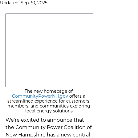
Updated:
Sep 30, 2025
The new homepage of 
CommunityPowerNH.gov 
offers a 
streamlined experience for customers, 
members, and communities exploring 
local energy solutions.
We’re excited to announce that 
the Community Power Coalition of 
New Hampshire has a new central 