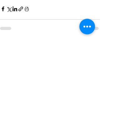
See All
Recent Posts