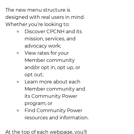
The new menu structure is 
designed with real users in mind. 
Whether you’re looking to:
Discover CPCNH and its 
mission, services, and 
advocacy work;
View rates for your 
Member community 
and/or opt in, opt up, or 
opt out;
Learn more about each 
Member community and 
its Community Power 
program; or
Find Community Power 
resources and information.
At the top of each webpage, you'll 