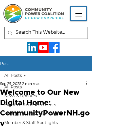
Post
All Posts
Sep 29, 2025
2 min read
All Posts
Welcome to Our New
News & Updates
Digital Home:
Events & Announcements
CommunityPowerNH.go
Energy Policy & Advocacy
v
Member & Staff Spotlights