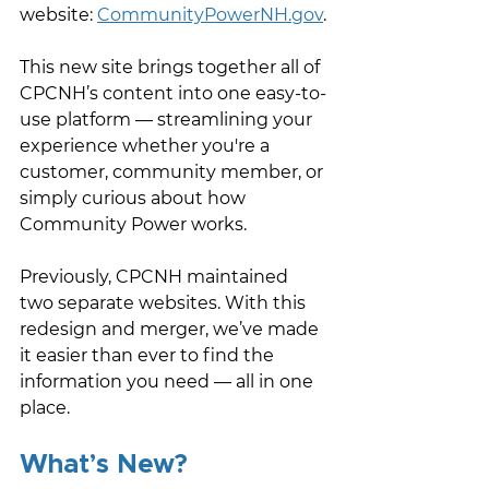
website: 
CommunityPowerNH.gov
.
This new site brings together all of 
CPCNH’s content into one easy-to-
use platform — streamlining your 
experience whether you're a 
customer, community member, or 
simply curious about how 
Community Power works. 
Previously, CPCNH maintained 
two separate websites. With this 
redesign and merger, we’ve made 
it easier than ever to find the 
information you need — all in one 
place.
What’s New?