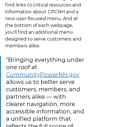
find links to critical resources and 
information about CPCNH and a 
new user-focused menu. And at 
the bottom of each webpage, 
you'll find an additional menu 
designed to serve customers and 
members alike.
"Bringing everything under 
one roof at
CommunityPowerNH.gov
allows us to better serve 
customers, members, and 
partners alike — with 
clearer navigation, more 
accessible information, and 
a unified platform that 
reflects the full scope of 