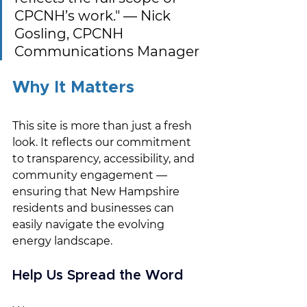
CPCNH’s work." — Nick 
Gosling, CPCNH 
Communications Manager
Why It Matters
This site is more than just a fresh 
look. It reflects our commitment 
to transparency, accessibility, and 
community engagement — 
ensuring that New Hampshire 
residents and businesses can 
easily navigate the evolving 
energy landscape.
Help Us Spread the Word