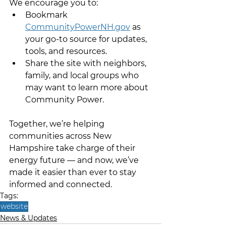
We encourage you to:
Bookmark 
CommunityPowerNH.gov
 as 
your go-to source for updates, 
tools, and resources.
Share the site with neighbors, 
family, and local groups who 
may want to learn more about 
Community Power.
Together, we’re helping 
communities across New 
Hampshire take charge of their 
energy future — and now, we’ve 
made it easier than ever to stay 
informed and connected.
Tags:
website
News & Updates