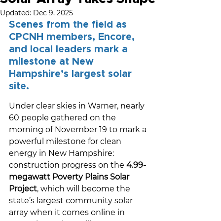
Updated:
Dec 9, 2025
Scenes from the field as 
CPCNH members, Encore, 
and local leaders mark a 
milestone at New 
Hampshire’s largest solar 
site.
Under clear skies in Warner, nearly 
60 people gathered on the 
morning of November 19 to mark a 
powerful milestone for clean 
energy in New Hampshire: 
construction progress on the 
4.99-
megawatt Poverty Plains Solar 
Project
, which will become the 
state’s largest community solar 
array when it comes online in 