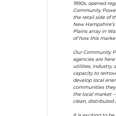
1990s, opened reg
Community Power i
the retail side of
New Hampshire’s l
Plains array in War
of how this market
Our Community Pow
agencies are here 
utilities, industr
capacity to remove
develop local ener
communities they 
the local market 
clean, distributed 
It is exciting to b