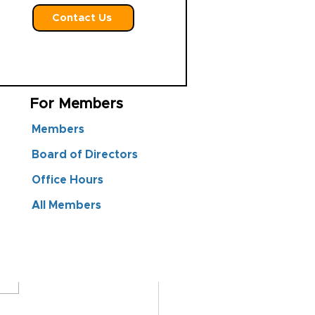
Contact Us
For Members
Members
Board of Directors
Office Hours
All Members