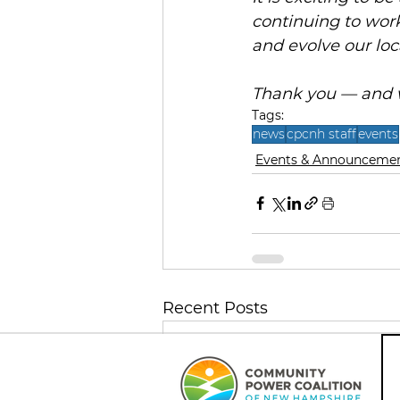
continuing to work
and evolve our loc
Thank you — and w
Tags:
news
cpcnh staff
events
Events & Announceme
Recent Posts