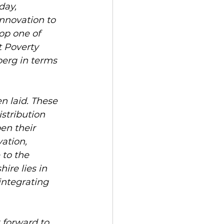
day, 
nnovation to 
op one of 
 Poverty 
berg in terms 
 laid. These 
stribution 
en their 
ation, 
to the 
re lies in 
ntegrating 
k forward to 