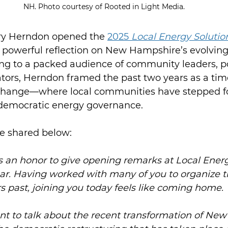
NH. Photo courtesy of Rooted in Light Media.
 Herndon opened the 
2025 
Local Energy Solution
a powerful reflection on New Hampshire’s evolving
ng to a packed audience of community leaders, p
tors, Herndon framed the past two years as a time
change—where local communities have stepped f
 democratic energy governance. 
re shared below:
s an honor to give opening remarks at Local Energ
ear. Having worked with many of you to organize th
s past, joining you today feels like coming home. 
nt to talk about the recent transformation of Ne