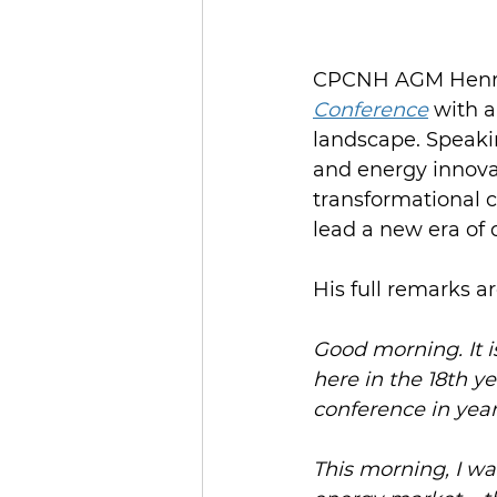
CPCNH AGM Henry
Conference
 with 
landscape. Speaki
and energy innova
transformational 
lead a new era of
His full remarks a
Good morning. It i
here in the 18th y
conference in year
This morning, I wa