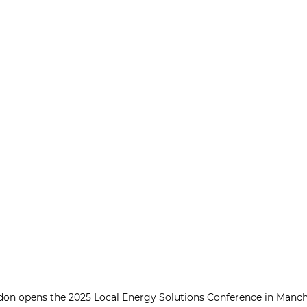
on opens the 2025 Local Energy Solutions Conference in Manche