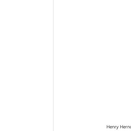
Henry Hernd