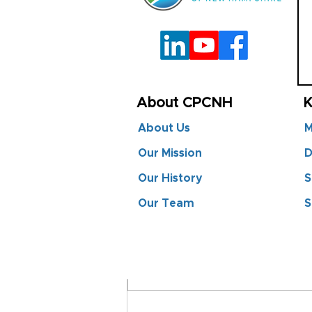
About CPCNH
K
About Us
M
Our Mission
D
Our History
S
Comments
Our Team
S
Commenting on this post is
info.
CPCNH at LES 2025:
Advancing Local Energy