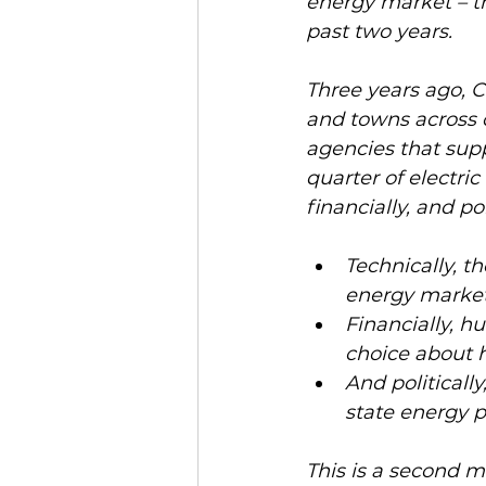
energy market – th
past two years. 
Three years ago, 
and towns across 
agencies that supp
quarter of electric
financially, and poli
Technically, th
energy market
Financially, hu
choice about h
And politicall
state energy po
This is a second ma