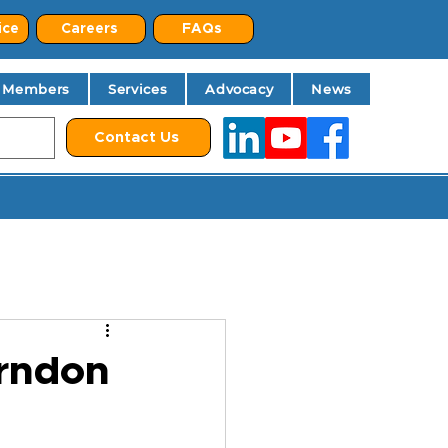
ice
Careers
FAQs
Members
Services
Advocacy
News
Contact Us
rndon