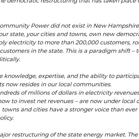
e democratic restructuring that has taken place o
Community Power did not exist in New Hampshire. 
our state, your cities and towns, own new democr
ly electricity to more than 200,000 customers, ro
 customers in the state. This is a paradigm shift – t
tically. 
e knowledge, expertise, and the ability to participa
s now resides in our local communities. 
ndreds of millions of dollars in electricity revenue
ow to invest net revenues – are now under local co
y, towns and cities have a stronger voice than ever
licy. 
jor restructuring of the state energy market. The fi