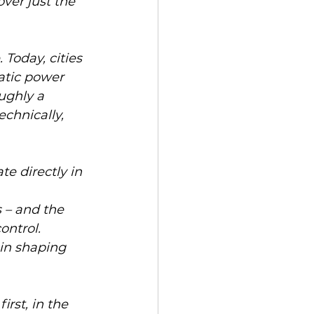
ver just the 
Today, cities 
atic power 
ughly a 
echnically, 
te directly in 
s – and the 
ntrol. 
 in shaping 
rst, in the 