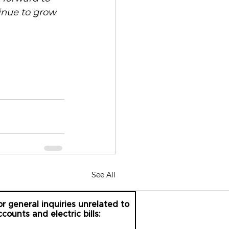
inue to grow 
See All
or general inquiries unrelated to
ccounts and electric bills: