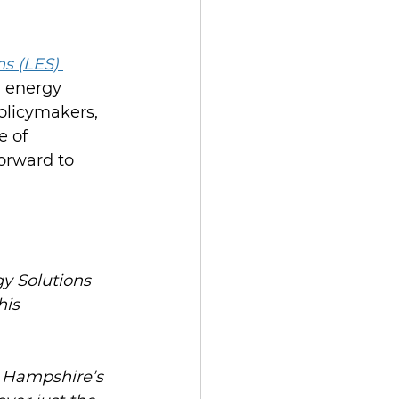
s (LES) 
 energy 
olicymakers, 
 of 
orward to 
y Solutions 
is 
w Hampshire’s 