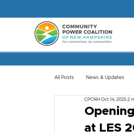
All Posts
News & Updates
CPCNH
Oct 14, 2025
2 
Member & Staff Spotlights
Opening
at LES 