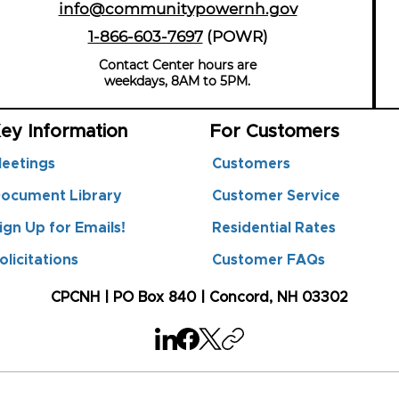
info@communitypowernh.gov
1-866-603-7697
(POWR
)
Contact Center hours are
weekdays, 8AM to 5PM.
ey Information
For Customers
eetings
Customers
ocument Library
Customer Service
ign Up for Emails!
Residential Rates
olicitations
Customer FAQs
CPCNH | PO Box 840 | Concord, NH 03302
n't available anymore. Contact the site owner for more