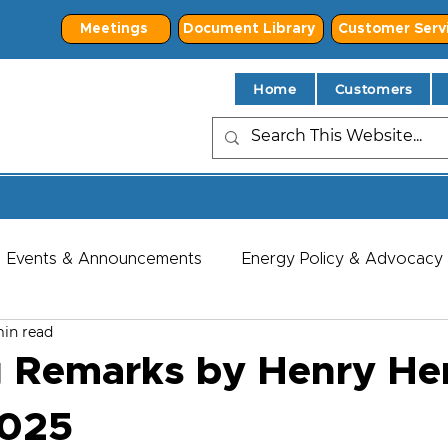
Meetings
Document Library
Customer Serv
Home
Customers
Events & Announcements
Energy Policy & Advocacy
min read
 Remarks by Henry He
2025