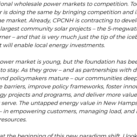
ional wholesale power markets to competition. To
s doing the same by bringing competition and i
 the market. Already, CPCNH is contracting to devel
argest community solar projects – the 5-megwatt
ner – and that is very much just the tip of the ice
 will enable local energy investments. 
er market is young, but the foundation has been
to stay. As they grow – and as partnerships with di
y, and policymakers mature – our communities deep
 barriers, improve policy frameworks, foster innov
gy projects and programs, and deliver more value 
serve. The untapped energy value in New Hampshi
— in empowering customers, managing load, and i
resources. 
e at the beginning of this new paradigm shift. I loo