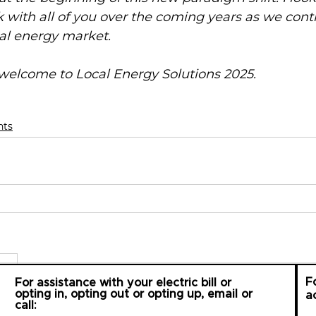
 with all of you over the coming years as we cont
al energy market. 
elcome to Local Energy Solutions 2025.
nts
F
For assistance with your electric bill or
opting in, opting out or opting up, email or
a
call: