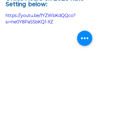
Setting below:
https://youtu.be/fYZWbKdQQco?
si=he0Y8PaS5bKQ1-XZ
To view the full archive of Office 
Hour recordings, visit our 
Office 
Hours webpage
.
Tags:
rates
rate adjustment
News & Updates