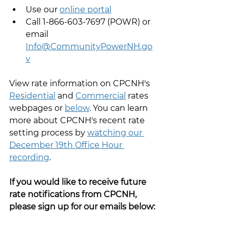
Use our 
online portal
Call 1-866-603-7697 (POWR) or 
email 
Info@CommunityPowerNH.go
v
View rate information on CPCNH's 
Residential
 and 
Commercial
 rates 
webpages or 
below
. You can learn 
more about CPCNH's recent rate 
setting process by 
watching our 
December 19th Office Hour 
recording
.
If you would like to receive future 
rate notifications from CPCNH, 
please sign up for our emails below: