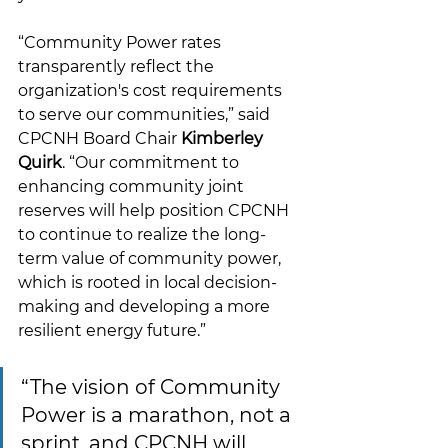
“Community Power rates 
transparently reflect the 
organization's cost requirements 
to serve our communities,” said 
CPCNH Board Chair 
Kimberley 
Quirk
. “Our commitment to 
enhancing community joint 
reserves will help position CPCNH 
to continue to realize the long-
term value of community power, 
which is rooted in local decision-
making and developing a more 
resilient energy future.
”
“
The vision of Community 
Power is a marathon, not a 
sprint, and CPCNH will 