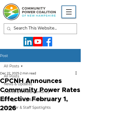
Post
All Posts
Dec 22, 2025
2 min read
All Posts
CPCNH Announces
News & Updates
Community Power Rates
Events & Announcements
Effective February 1,
Energy Policy & Advocacy
2026
Member & Staff Spotlights