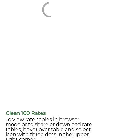
Clean 100 Rates
To view rate tables in browser 
mode or to share or download rate 
tables, hover over table and select 
icon with three dots in the upper 
right corner.