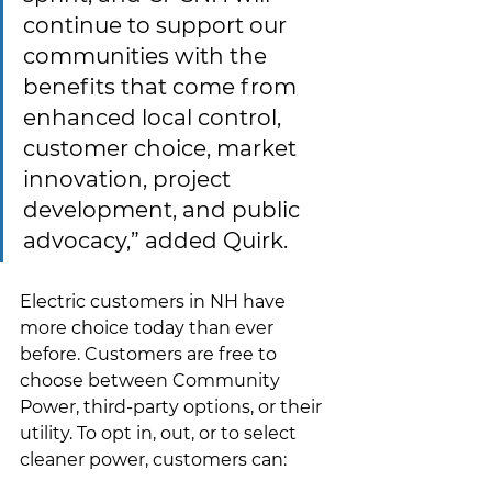
continue to support our 
communities with the 
benefits that come from 
enhanced local control, 
customer choice, market 
innovation, project 
development, and public 
advocacy,” added Quirk.
Electric customers in NH have 
more choice today than ever 
before.
Customers are free to 
choose between Community 
Power, third-party options, or their 
utility. To opt in, out, or to select 
cleaner power, customers can:  