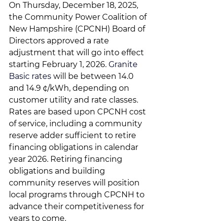
On Thursday, December 18, 2025, 
the Community Power Coalition of 
New Hampshire (CPCNH) Board of 
Directors approved a rate 
adjustment that will go into effect 
starting February 1, 2026. 
Granite 
Basic rates 
will be between 14.0 
and 14.9 ¢/kWh
, depending on 
customer utility and rate classes.
Rates are based upon CPCNH cost 
of service, including a community 
reserve adder sufficient to retire 
financing obligations in calendar 
year 2026. Retiring financing 
obligations and building 
community reserves will position 
local programs through CPCNH to 
advance their competitiveness for 
years to come.