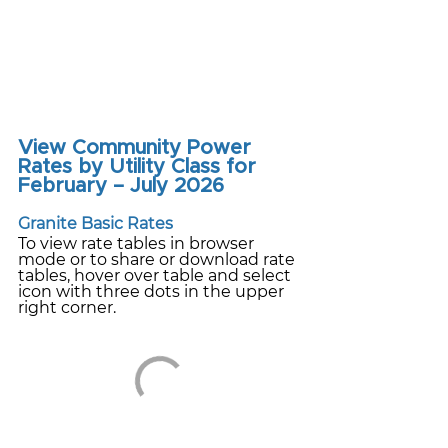
View Community Power 
Rates by Utility Class for 
February – July 2026
Granite Basic Rates
To view rate tables in browser 
mode or to share or download rate 
tables, hover over table and select 
icon with three dots in the upper 
right corner.