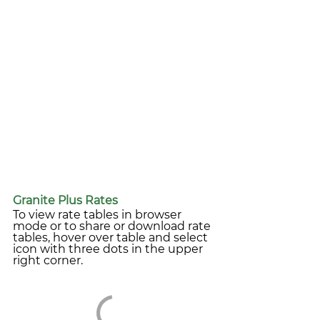
Granite Plus Rates
To view rate tables in browser 
mode or to share or download rate 
tables, hover over table and select 
icon with three dots in the upper 
right corner.