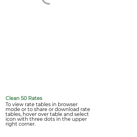
Clean 50 Rates
To view rate tables in browser 
mode or to share or download rate 
tables, hover over table and select 
icon with three dots in the upper 
right corner.