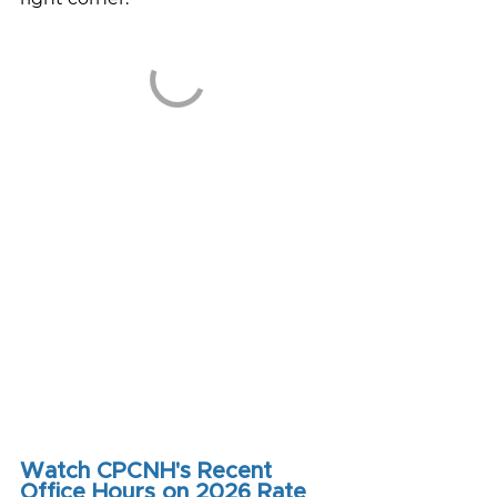
Watch CPCNH's Recent 
Office Hours on 2026 Rate 