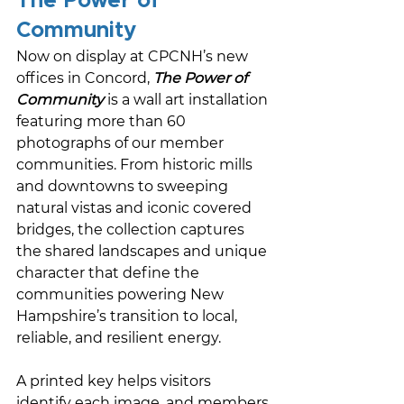
The Power of 
Community
Now on display at CPCNH’s new 
offices in Concord, 
The Power of 
Community
 is a wall art installation 
featuring more than 60 
photographs of our member 
communities. From historic mills 
and downtowns to sweeping 
natural vistas and iconic covered 
bridges, the collection captures 
the shared landscapes and unique 
character that define the 
communities powering New 
Hampshire’s transition to local, 
reliable, and resilient energy. 
A printed key helps visitors 
identify each image, and members 