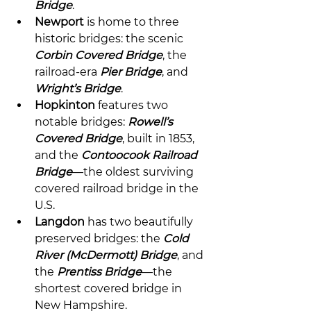
Bridge
.
Newport
 is home to three 
historic bridges: the scenic 
Corbin Covered Bridge
, the 
railroad-era 
Pier Bridge
, and 
Wright’s Bridge
.
Hopkinton
 features two 
notable bridges: 
Rowell’s 
Covered Bridge
, built in 1853, 
and the 
Contoocook Railroad 
Bridge
—the oldest surviving 
covered railroad bridge in the 
U.S.
Langdon
 has two beautifully 
preserved bridges: the 
Cold 
River (McDermott) Bridge
, and 
the 
Prentiss Bridge
—the 
shortest covered bridge in 
New Hampshire.