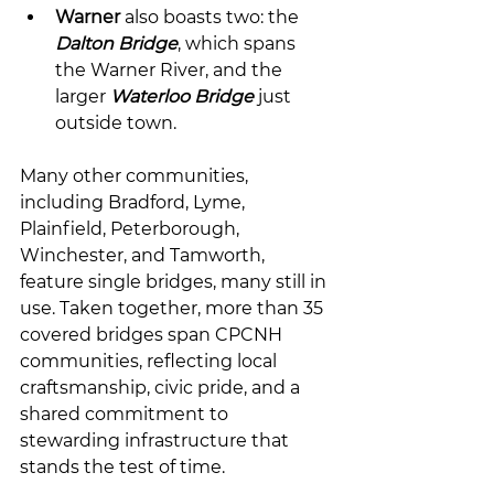
Warner
 also boasts two: the 
Dalton Bridge
, which spans 
the Warner River, and the 
larger 
Waterloo Bridge
 just 
outside town.
Many other communities, 
including Bradford, Lyme, 
Plainfield, Peterborough, 
Winchester, and Tamworth, 
feature single bridges, many still in 
use. Taken together, more than 35 
covered bridges span CPCNH 
communities, reflecting local 
craftsmanship, civic pride, and a 
shared commitment to 
stewarding infrastructure that 
stands the test of time.