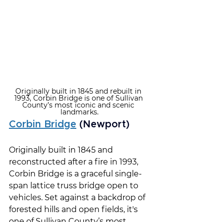
Originally built in 1845 and rebuilt in 
1993, Corbin Bridge is one of Sullivan 
County’s most iconic and scenic 
landmarks.
Corbin Bridge
 (Newport)
Originally built in 1845 and 
reconstructed after a fire in 1993, 
Corbin Bridge is a graceful single-
span lattice truss bridge open to 
vehicles. Set against a backdrop of 
forested hills and open fields, it's 
one of Sullivan County’s most 