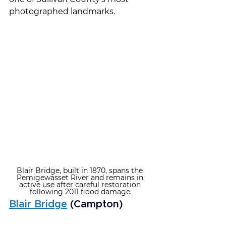
photographed landmarks.
Blair Bridge, built in 1870, spans the 
Pemigewasset River and remains in 
active use after careful restoration 
following 2011 flood damage.
Blair Bridge
 (Campton)