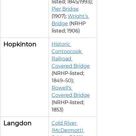
listed; 1845/1993); 
Pier Bridge
(1907); 
Wright’s 
Bridge
 (NRHP 
listed; 1906)
Hopkinton
Historic 
Contoocook 
Railroad 
Covered Bridge
(NRHP-listed; 
1849–50
); 
Rowell's 
Covered Bridge
(NRHP-listed; 
1853)
Langdon
Cold River 
(McDermott) 