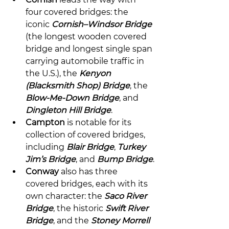
four covered bridges: the 
iconic 
Cornish–Windsor Bridge
(the longest wooden covered 
bridge and longest single span 
carrying automobile traffic in 
the U.S.), the 
Kenyon 
(Blacksmith Shop) Bridge
, the 
Blow-Me-Down Bridge
, and 
Dingleton Hill Bridge
.
Campton
 is notable for its 
collection of covered bridges, 
including 
Blair Bridge
, 
Turkey 
Jim’s Bridge
, and 
Bump Bridge
.
Conway
 also has three 
covered bridges, each with its 
own character: the 
Saco River 
Bridge
, the historic 
Swift River 
Bridge
, and the 
Stoney Morrell 