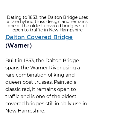
Dating to 1853, the Dalton Bridge uses 
a rare hybrid truss design and remains 
one of the oldest covered bridges still 
open to traffic in New Hampshire.
Dalton Covered Bridge
(Warner)
Built in 1853, the Dalton Bridge 
spans the Warner River using a 
rare combination of king and 
queen post trusses. Painted a 
classic red, it remains open to 
traffic and is one of the oldest 
covered bridges still in daily use in 
New Hampshire.