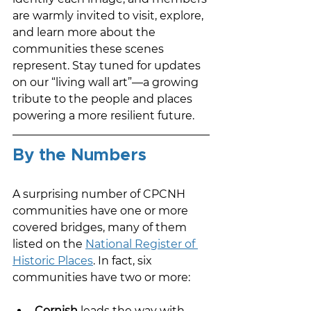
are warmly invited to visit, explore, 
and learn more about the 
communities these scenes 
represent. Stay tuned for updates 
on our “living wall art”—a growing 
tribute to the people and places 
powering a more resilient future.
By the Numbers
A surprising number of CPCNH 
communities have one or more 
covered bridges, many of them 
listed on the 
National Register of 
Historic Places
. In fact, six 
communities have two or more:
Cornish
 leads the way with 