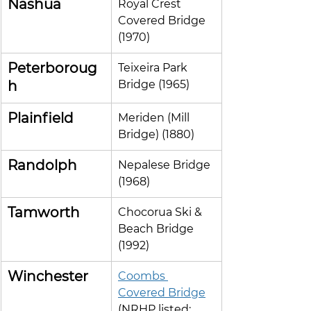
Nashua
Royal Crest 
Covered Bridge 
(1970)
Peterboroug
Teixeira Park 
h
Bridge (1965)
Plainfield
Meriden (Mill 
Bridge) (1880)
Randolph
Nepalese Bridge 
(1968)
Tamworth
Chocorua Ski & 
Beach Bridge 
(1992)
Winchester
Coombs 
Covered Bridge
(NRHP listed; 