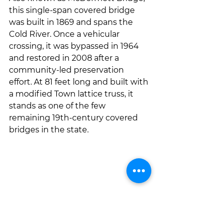
this single-span covered bridge 
was built in 1869 and spans the 
Cold River. Once a vehicular 
crossing, it was bypassed in 1964 
and restored in 2008 after a 
community-led preservation 
effort. At 81 feet long and built with 
a modified Town lattice truss, it 
stands as one of the few 
remaining 19th-century covered 
bridges in the state.