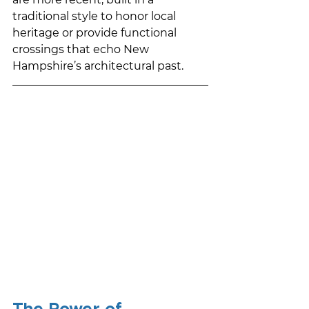
traditional style to honor local 
heritage or provide functional 
crossings that echo New 
Hampshire’s architectural past.