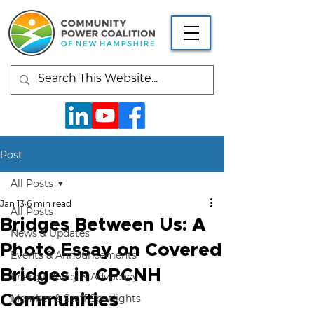
Post
All Posts
Jan 13
6 min read
All Posts
Bridges Between Us: A
News & Updates
Photo Essay on Covered
Events & Announcements
Bridges in CPCNH
Energy Policy & Advocacy
Communities
Member & Staff Spotlights