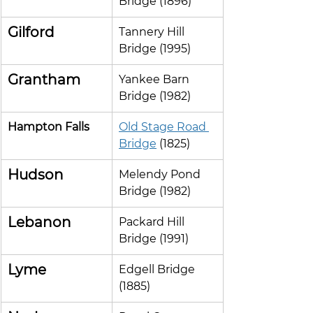
Bridge (1896)
Gilford
Tannery Hill 
Bridge (1995)
Grantham
Yankee Barn 
Bridge (1982)
Hampton Falls
Old Stage Road 
Bridge
 (1825)
Hudson
Melendy Pond 
Bridge (1982)
Lebanon
Packard Hill 
Bridge (1991)
Lyme
Edgell Bridge 
(1885)