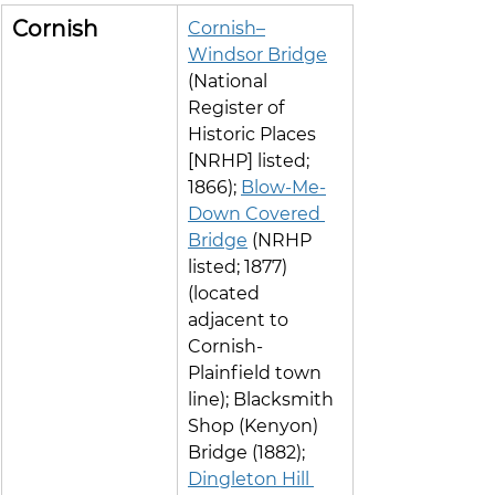
Cornish
Cornish–
Windsor Bridge
(National 
Register of 
Historic Places 
[NRHP] listed; 
1866); 
Blow-Me-
Down Covered 
Bridge
 (NRHP 
listed; 1877) 
(located 
adjacent to 
Cornish-
Plainfield town 
line); Blacksmith 
Shop (Kenyon) 
Bridge (1882); 
Dingleton Hill 