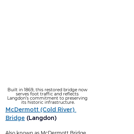
Built in 1869, this restored bridge now 
serves foot traffic and reflects 
Langdon’s commitment to preserving 
its historic infrastructure.
McDermott (Cold River) 
Bridge
 (Langdon)
Also known as McDermott Bridge, 