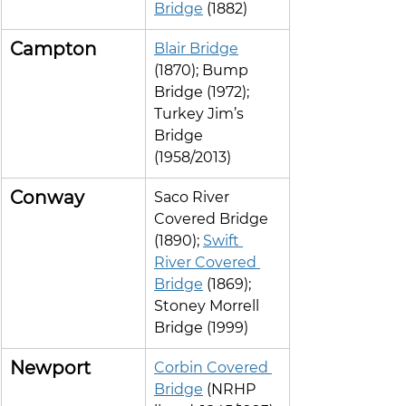
Bridge
 (1882)
Campton
Blair Bridge
(1870); Bump 
Bridge (1972); 
Turkey Jim’s 
Bridge 
(1958/2013)
Conway
Saco River 
Covered Bridge 
(1890); 
Swift 
River Covered 
Bridge
 (1869); 
Stoney Morrell 
Bridge (1999)
Newport
Corbin Covered 
Bridge
 (NRHP 