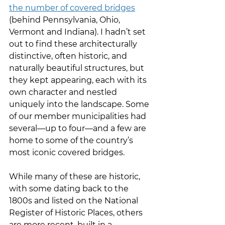
the number of covered bridges
(behind Pennsylvania, Ohio, 
Vermont and Indiana). I hadn’t set 
out to find these architecturally 
distinctive, often historic, and 
naturally beautiful structures, but 
they kept appearing, each with its 
own character and nestled 
uniquely into the landscape. Some 
of our member municipalities had 
several—up to four—and a few are 
home to some of the country’s 
most iconic covered bridges.
While many of these are historic, 
with some dating back to the 
1800s and listed on the National 
Register of Historic Places, others 
are more recent, built in a 