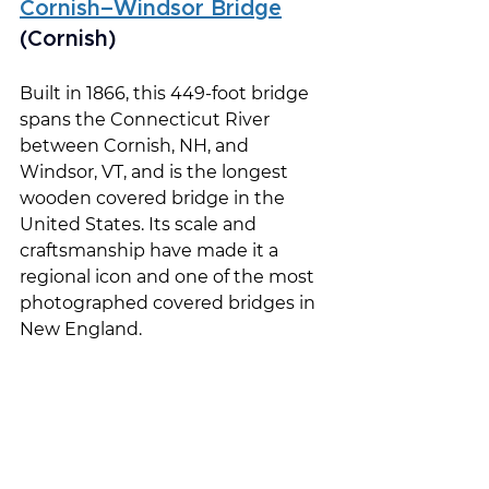
Cornish–Windsor Bridge
(Cornish)
Built in 1866, this 449-foot bridge 
spans the Connecticut River 
between Cornish, NH, and 
Windsor, VT, and is the longest 
wooden covered bridge in the 
United States. Its scale and 
craftsmanship have made it a 
regional icon and one of the most 
photographed covered bridges in 
New England.