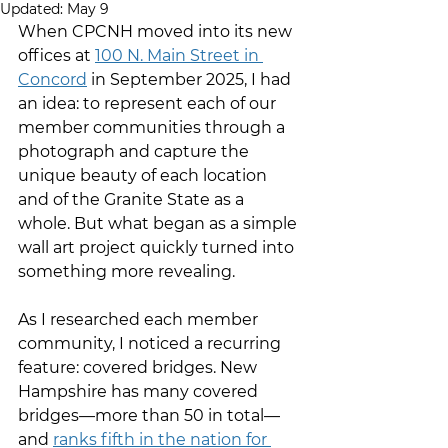
Updated:
May 9
When CPCNH moved into its new 
offices at 
100 N. Main Street in 
Concord
 in September 2025, I had 
an idea: to represent each of our 
member communities through a 
photograph and capture the 
unique beauty of each location 
and of the Granite State as a 
whole. But what began as a simple 
wall art project quickly turned into 
something more revealing.
As I researched each member 
community, I noticed a recurring 
feature: covered bridges. New 
Hampshire has many covered 
bridges—more than 50 in total—
and 
ranks fifth in the nation for 