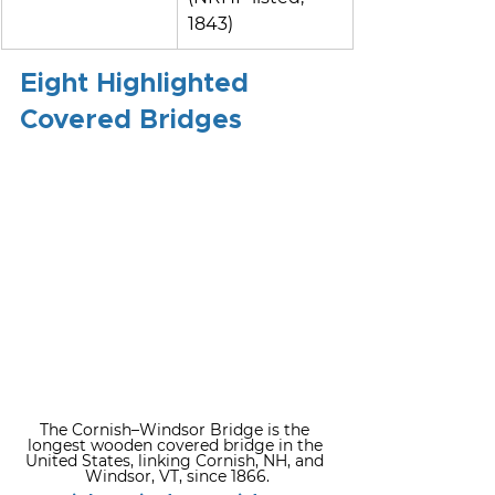
1843)
Eight Highlighted 
Covered Bridges
The Cornish–Windsor Bridge is the 
longest wooden covered bridge in the 
United States, linking Cornish, NH, and 
Windsor, VT, since 1866.