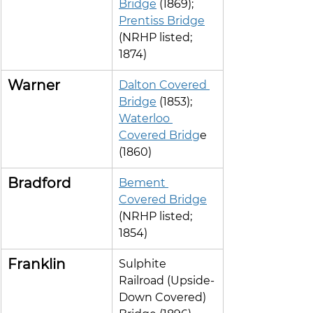
Bridge
 (1869); 
Prentiss Bridge
(NRHP listed; 
1874)
Warner
Dalton Covered 
Bridge
 (1853); 
Waterloo 
Covered Bridg
e 
(1860)
Bradford
Bement 
Covered Bridge
(NRHP listed; 
1854)
Franklin
Sulphite 
Railroad (Upside-
Down Covered) 