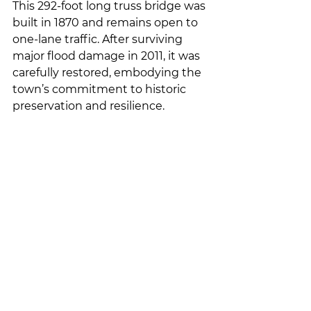
This 292-foot long truss bridge was 
built in 1870 and remains open to 
one-lane traffic. After surviving 
major flood damage in 2011, it was 
carefully restored, embodying the 
town’s commitment to historic 
preservation and resilience.