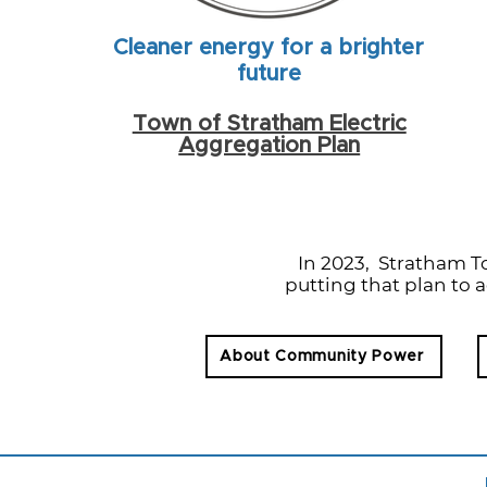
Cleaner energy for a brighter
future
Town of Stratham Electric
Aggregation Plan
In 2023, Stratham 
putting that plan to a
About Community Power