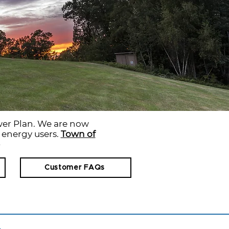
er Plan. We are now
r energy users.
Town of
Customer FAQs