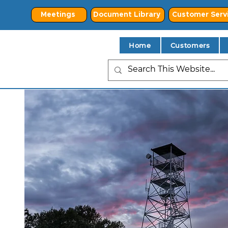
Meetings
Document Library
Customer Serv
Home
Customers