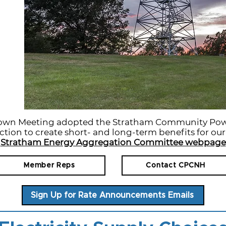
Town Meeting adopted the Stratham Community Pow
ction to create short- and long-term benefits for ou
Stratham Energy Aggregation Committee webpage
Member Reps
Contact CPCNH
Sign Up for Rate Announcements Emails