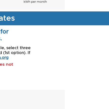
kWh per month
ates
 for
.
le, select three
(1st option). If
.org
oes not