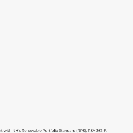
 with NH's Renewable Portfolio Standard (RPS), RSA 362-F.