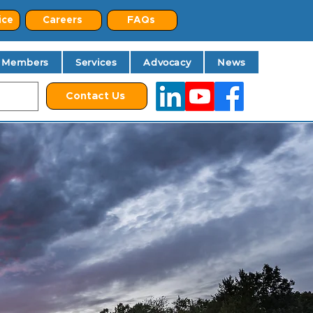
ice
Careers
FAQs
Members
Services
Advocacy
News
Contact Us