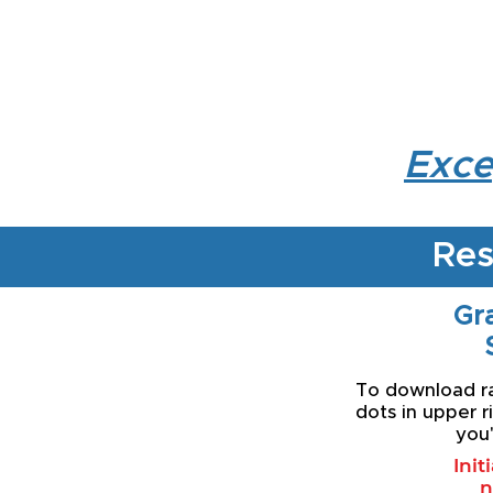
Exce
Res
Gra
To download rat
dots in upper r
you'
Init
n