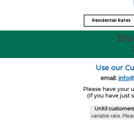
Residential Rates
Enr
Use our Cu
email:
info
Please have your u
(If you have just
Unitil customer
variable rate. Pleas