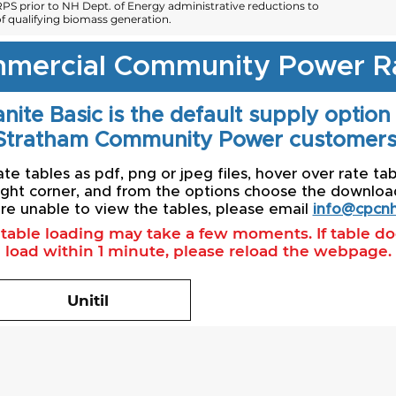
PS prior to NH Dept. of Energy administrative reductions to
 qualifying biomass generation.
mercial Community Power R
nite Basic is the default supply option
Stratham Community Power customers
e tables as pdf, png or jpeg files, hover over rate tab
ight corner, and from the options choose the download 
re unable to view the tables, please email
info@cpcnh
l table loading may take a few moments. If table d
load within 1 minute, please reload the webpage.
Unitil