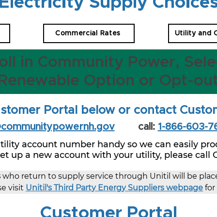
Electricity Supply Choice
Commercial Rates
Utility and
oll in Community Power, Sele
Renewable Option or Opt-ou
stomer Portal below or contact Custo
@communitypowernh.gov
call:
1-866-603-7
tility account number handy so we can easily proc
 set up a new account with your utility, please call
s
 who return to supply service through Unitil will be pla
e visit 
Unitil's Third Party Energy Suppliers webpage
 fo
Customer Portal