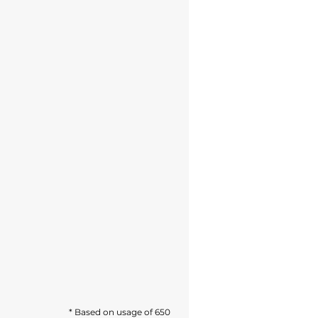
* Based on usage of 650