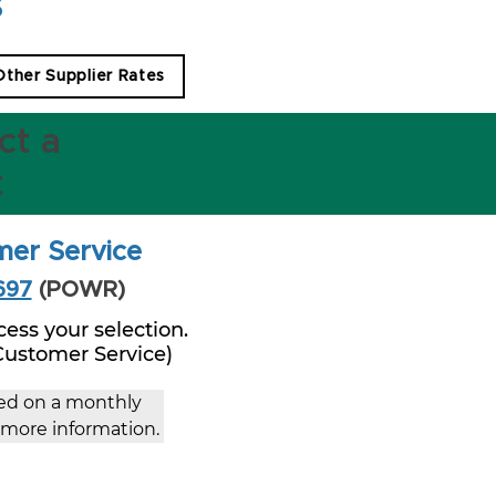
s
 Other Supplier Rates
ct a
t
mer Service
697
(POWR)
ess your selection.
 Customer Service)
ced on a monthly 
r more information.