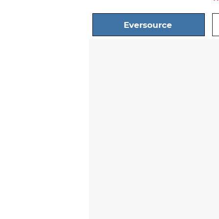
Eversource