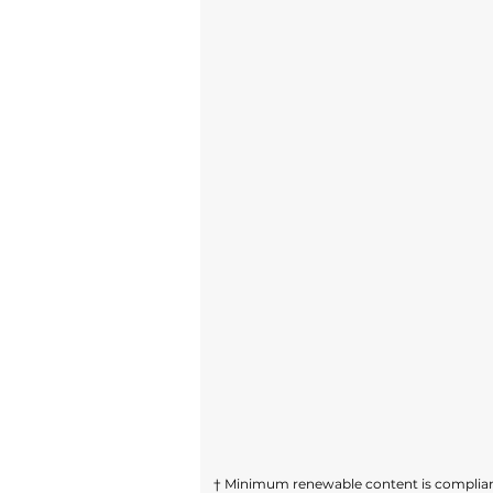
† Minimum renewable content is compliant