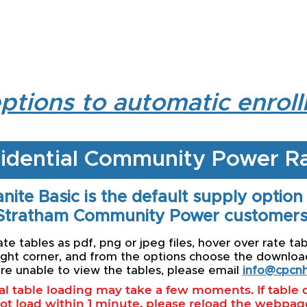
ptions to automatic enrol
idential Community Power R
nite Basic is the default supply option
Stratham Community Power customers
e tables as pdf, png or jpeg files, hover over rate tab
ight corner, and from the options choose the download 
re unable to view the tables, please email
info@cpcnh
ial table loading may take a few moments. If table
ot load within 1 minute, please reload the webpag