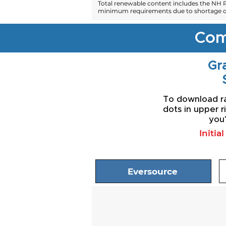
Total renewable content includes the NH R
minimum requirements due to shortage of
Com
Gra
To download rat
dots in upper r
you'
Initia
Eversource