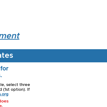
lment
ates
 for
.
le, select three
(1st option). If
.org
 does
e.