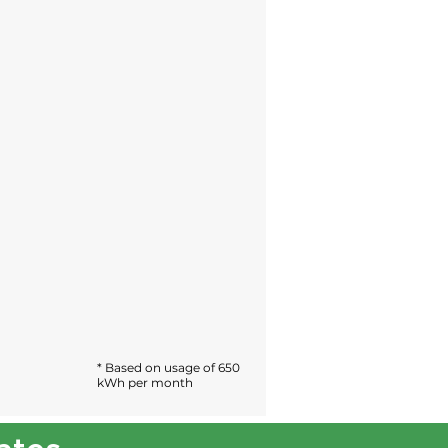
* Based on usage of 650
kWh per month