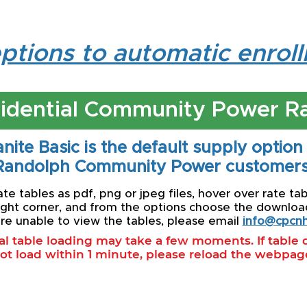
ptions to automatic enrol
idential Community Power R
nite Basic is the default supply option
Randolph Community Power customers
e tables as pdf, png or jpeg files, hover over rate tab
ight corner, and from the options choose the download 
re unable to view the tables, please email
info@cpcnh
ial table loading may take a few moments. If table
ot load within 1 minute, please reload the webpag