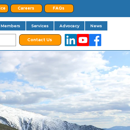
ice
Careers
FAQs
Members
Services
Advocacy
News
Contact Us