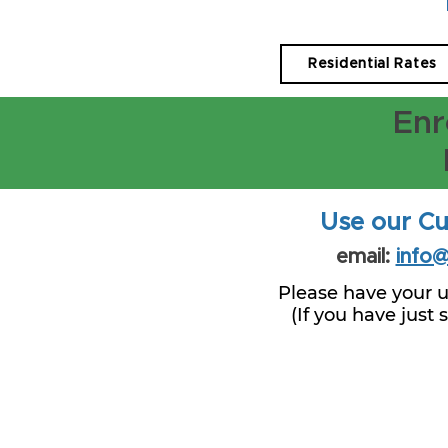
Residential Rates
Enr
Use our Cu
email:
info
Please have your u
(If you have just