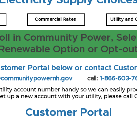
Electricity Supply Choice
Commercial Rates
Utility and
oll in Community Power, Sele
Renewable Option or Opt-ou
stomer Portal below or contact Custo
@communitypowernh.gov
call:
1-866-603-7
tility account number handy so we can easily proc
 set up a new account with your utility, please call
Customer Portal