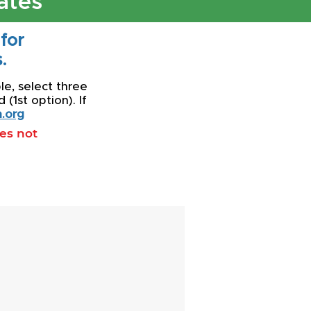
ates
 for
.
le, select three
(1st option). If
.org
oes not