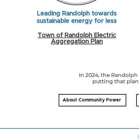
Leading Randolph towards
sustainable energy for less
Town of Randolph Electric
Aggregation Plan
In 2024, the Randolp
putting that plan
About Community Power