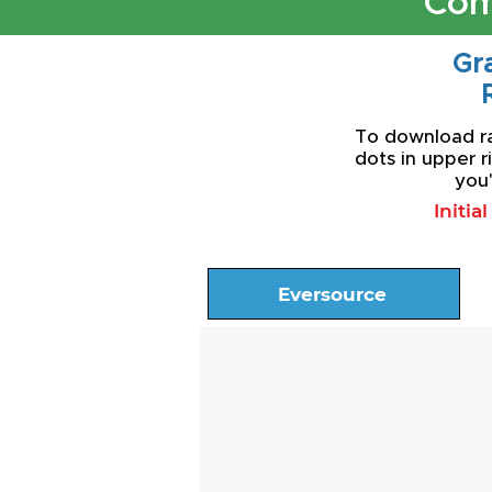
Com
Gra
To download rat
dots in upper r
you'
Initia
Eversource