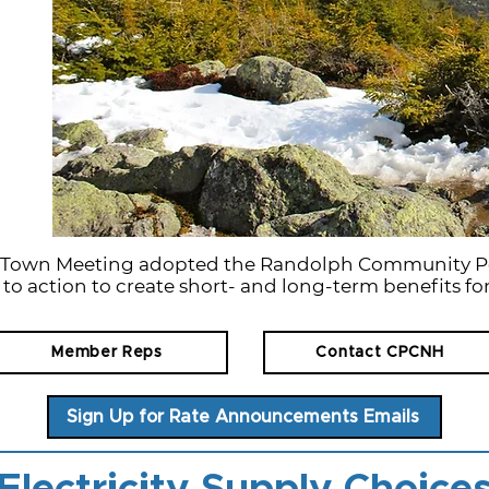
h Town Meeting adopted the Randolph Community P
 to action to create short- and long-term benefits for
Member Reps
Contact CPCNH
Sign Up for Rate Announcements Emails