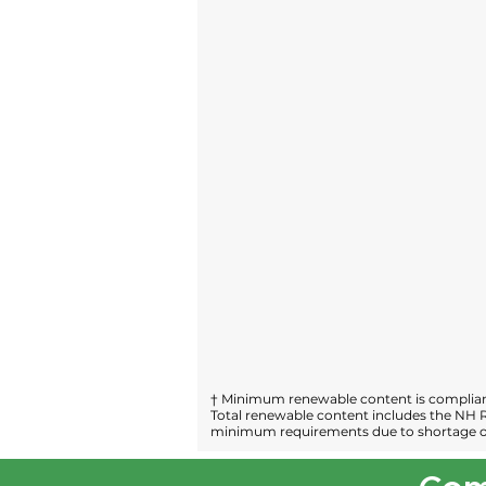
† Minimum renewable content is compliant
Total renewable content includes the NH R
minimum requirements due to shortage of