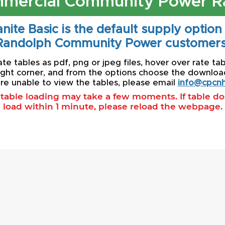
mercial Community Power R
nite Basic is the default supply option
Randolph Community Power customers
e tables as pdf, png or jpeg files, hover over rate tab
ight corner, and from the options choose the download 
re unable to view the tables, please email
info@cpcnh
l table loading may take a few moments. If table d
load within 1 minute, please reload the webpage.