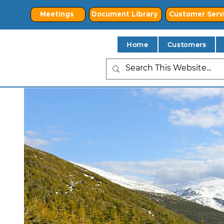
Meetings
Document Library
Customer Serv
Home
Customers