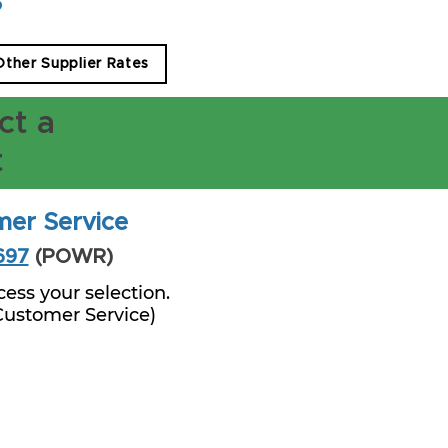
s
 Other Supplier Rates
ct a
t
mer Service
697
(POWR)
ess your selection.
 Customer Service)