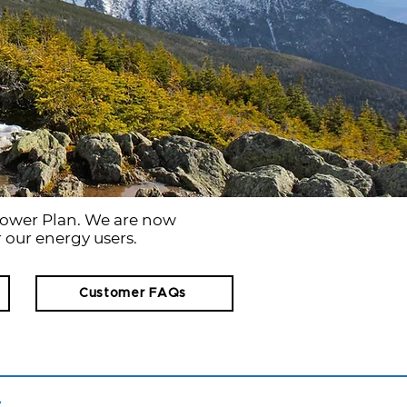
ower Plan. We are now
 our energy users.
Customer FAQs