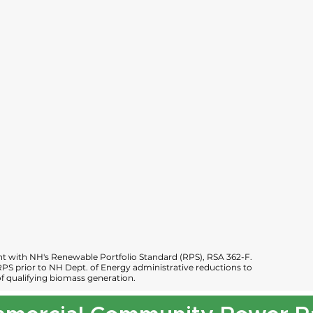
 with NH's Renewable Portfolio Standard (RPS), RSA 362-F.
PS prior to NH Dept. of Energy administrative reductions to
 qualifying biomass generation.