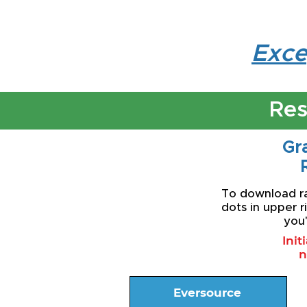
Exce
Res
Gra
To download rat
dots in upper r
you'
Init
n
Eversource