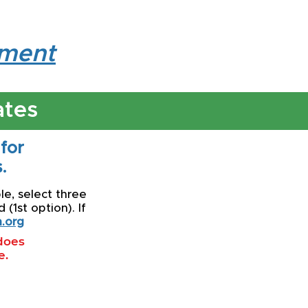
lment
ates
 for
.
le, select three
(1st option). If
.org
 does
e.