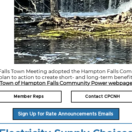
Falls Town Meeting adopted the Hampton Falls Co
lan to action to create short- and long-term benefit
Town of Hampton Falls Community Power webpag
Member Reps
Contact CPCNH
Sign Up for Rate Announcements Emails