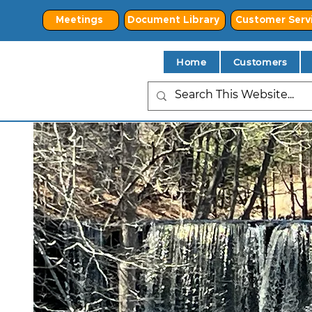
Meetings
Document Library
Customer Serv
Home
Customers