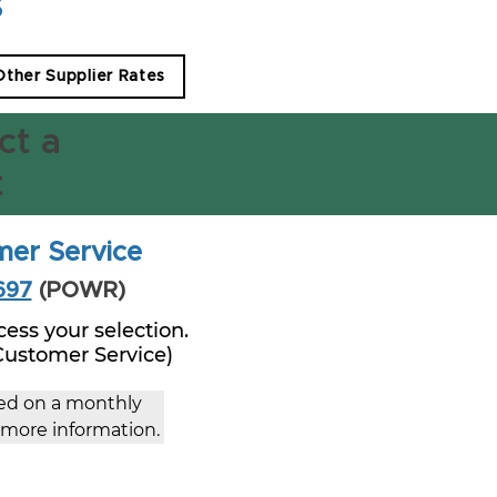
s
 Other Supplier Rates
ct a
t
mer Service
697
(POWR)
ess your selection.
 Customer Service)
ced on a monthly 
r more information.