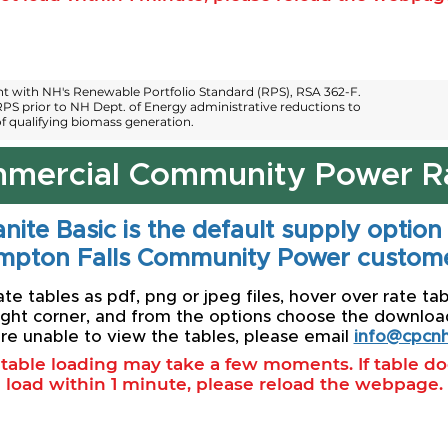
 with NH's Renewable Portfolio Standard (RPS), RSA 362-F.
PS prior to NH Dept. of Energy administrative reductions to
 qualifying biomass generation.
mercial Community Power R
nite Basic is the default supply option
mpton Falls Community Power custome
e tables as pdf, png or jpeg files, hover over rate tab
ight corner, and from the options choose the download 
re unable to view the tables, please email
info@cpcnh
l table loading may take a few moments. If table d
load within 1 minute, please reload the webpage.