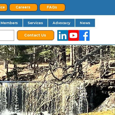
ice
Careers
FAQs
Members
Services
Advocacy
News
Contact Us