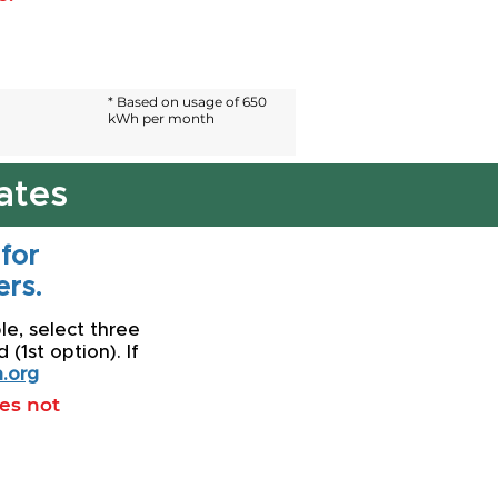
* Based on usage of 650
kWh per month
ates
 for
rs.
le, select three
(1st option). If
.org
oes not