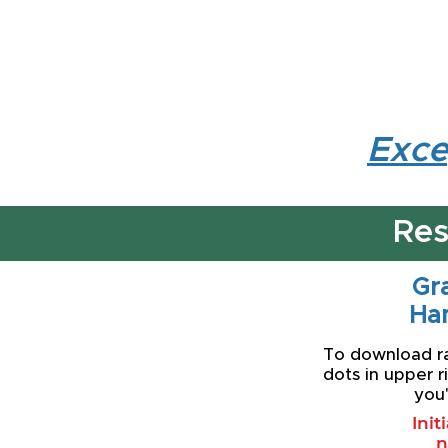
Exce
Res
Gra
Ha
To download rat
dots in upper r
you'
Init
n