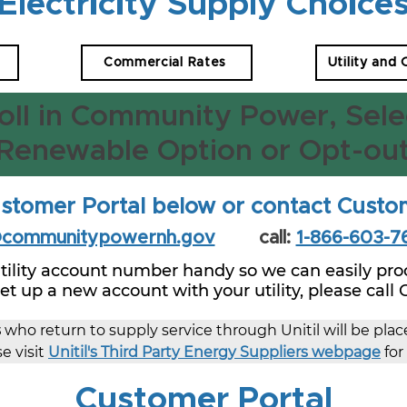
Electricity Supply Choice
Commercial Rates
Utility and
oll in Community Power, Sele
Renewable Option or Opt-ou
stomer Portal below or contact Custo
@communitypowernh.gov
call:
1-866-603-7
tility account number handy so we can easily proc
 set up a new account with your utility, please call
s
 who return to supply service through Unitil will be pla
e visit 
Unitil's Third Party Energy Suppliers webpage
 fo
Customer Portal