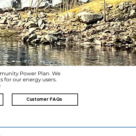
mmunity Power Plan. We
s for our energy users.
e
Customer FAQs