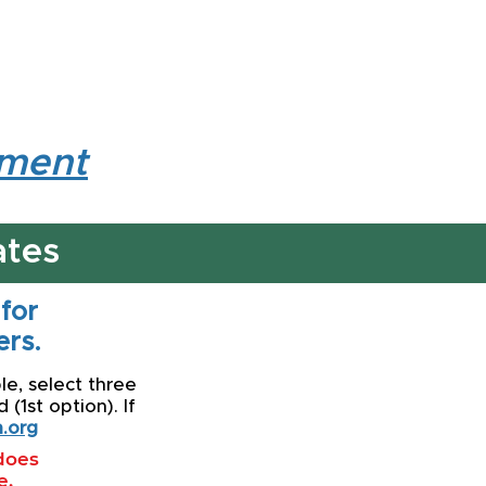
lment
ates
 for
rs.
le, select three
(1st option). If
.org
 does
e.