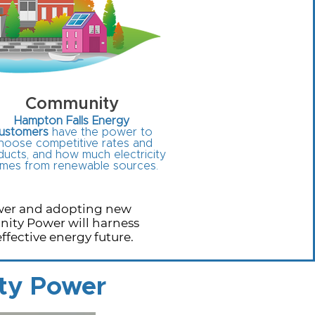
Community
Hampton Falls Energy
ustomers
have the power to
hoose competitive rates and
ucts, and how much electricity
mes from renewable sources.
ower and adopting new
nity Power will harness
fective energy future.
ty Power