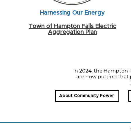
Harnessing Our Energy
Town of Hampton Falls Electric
Aggregation Plan
In 2024, the Hampton 
are now putting that p
About Community Power