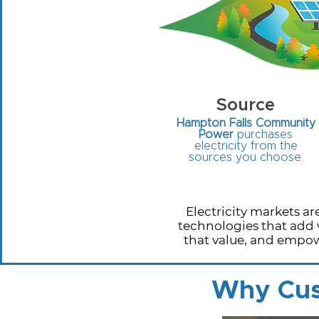
Source
Hampton Falls Community
Power
purchases
electricity from the
sources you choose.
Electricity markets 
technologies that add 
that value, and empow
Why Cus