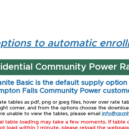
ptions to automatic enrol
idential Community Power R
nite Basic is the default supply option
mpton Falls Community Power custome
e tables as pdf, png or jpeg files, hover over rate tab
ight corner, and from the options choose the download 
re unable to view the tables, please email
info@cpcnh
ial table loading may take a few moments. If table
ot load within 1 minute, please reload the webpag