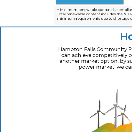
† Minimum renewable content is compliant
Total renewable content includes the NH R
minimum requirements due to shortage of
H
Hampton Falls Community Pow
can achieve competitively pr
another market option, by su
power market, we can 