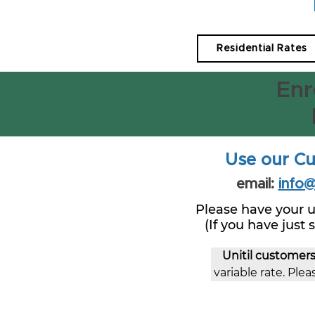
Residential Rates
Enr
Use our Cu
email:
info
Please have your u
(If you have just
Unitil customer
variable rate. Pleas