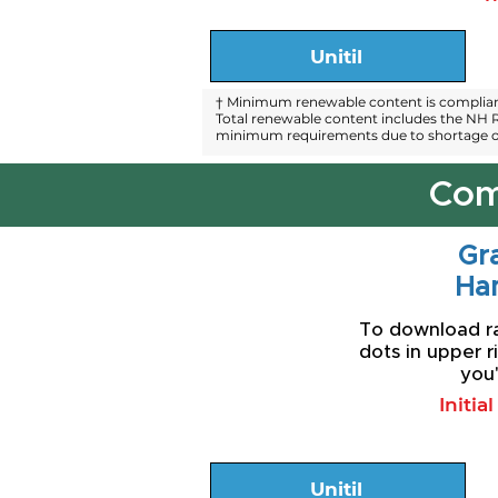
Unitil
† Minimum renewable content is compliant
Total renewable content includes the NH R
minimum requirements due to shortage of
Com
Gra
Ha
To download rat
dots in upper r
you'
Initia
Unitil