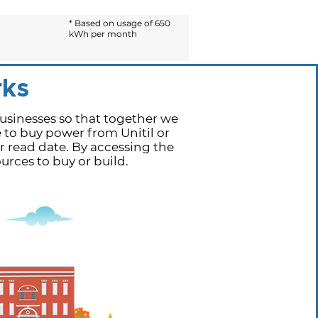
* Based on usage of 650
kWh per month
ks
sinesses so that together we
e to buy power from Unitil or
r read date. By accessing the
rces to buy or build.