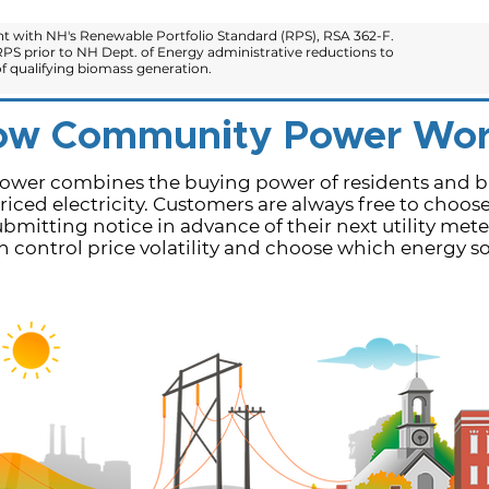
 with NH's Renewable Portfolio Standard (RPS), RSA 362-F.
PS prior to NH Dept. of Energy administrative reductions to
 qualifying biomass generation.
ow Community Power Wor
er combines the buying power of residents and bu
iced electricity.​ Customers are always free to choos
bmitting notice in advance of their next utility mete
control price volatility and choose which energy sou