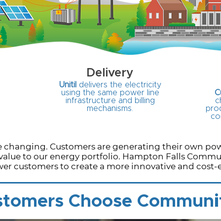
Delivery
Unitil
delivers the electricity
using the same power line
C
infrastructure and billing
c
mechanisms.
prod
co
are changing. Customers are generating their own p
value to our energy portfolio. Hampton Falls Commu
er customers to create a more innovative and cost-ef
tomers Choose Communi