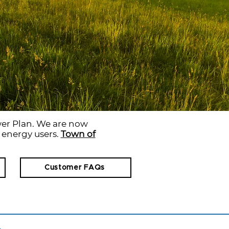
er Plan. We are now
r energy users.
Town of
Customer FAQs