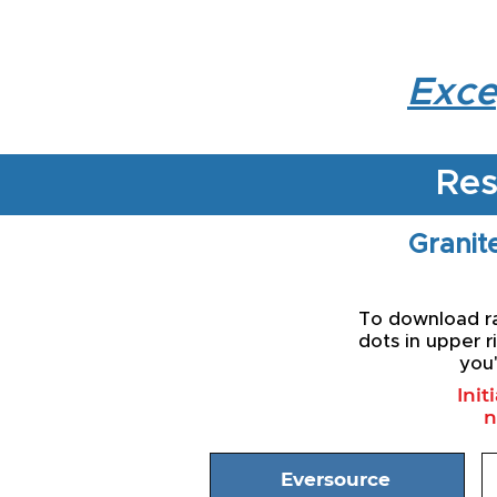
Exce
Res
Granite
To download rat
dots in upper r
you'
Init
n
Eversource