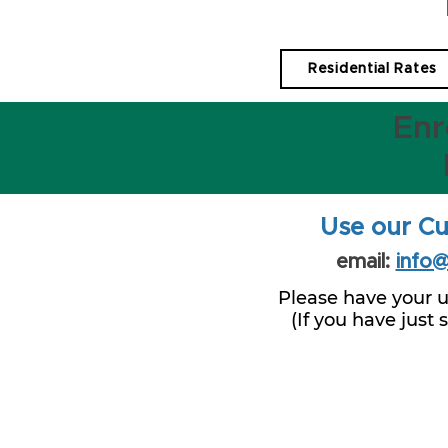
Residential Rates
Enr
Use our Cu
email:
info
Please have your u
(If you have just