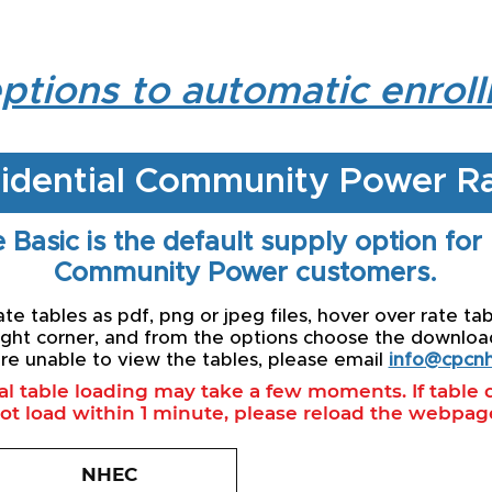
ptions to automatic enrol
idential Community Power R
 Basic is the default supply option for
Community Power customers.
e tables as pdf, png or jpeg files, hover over rate tab
ight corner, and from the options choose the download 
re unable to view the tables, please email
info@cpcnh
ial table loading may take a few moments. If table
ot load within 1 minute, please reload the webpag
NHEC