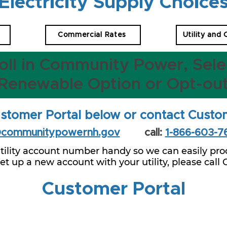
Electricity Supply Choice
Commercial Rates
Utility and
oll in Community Power, Sele
Renewable Option or Opt-ou
stomer Portal below or contact Custo
@communitypowernh.gov
call:
1-866-603-7
tility account number handy so we can easily proc
 set up a new account with your utility, please call
Customer Portal