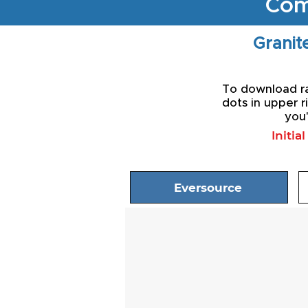
Com
Granite
To download rat
dots in upper r
you'
Initia
Eversource