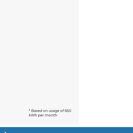
* Based on usage of 650
kWh per month