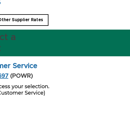
s
 Other Supplier Rates
ct a
t
mer Service
697
(POWR)
ess your selection.
 Customer Service)