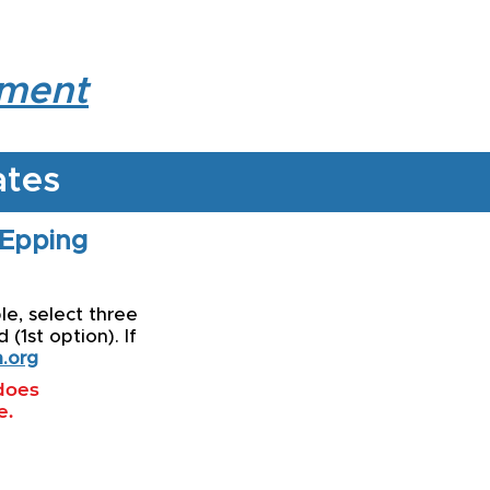
lment
ates
 Epping
le, select three
(1st option). If
.org
 does
e.