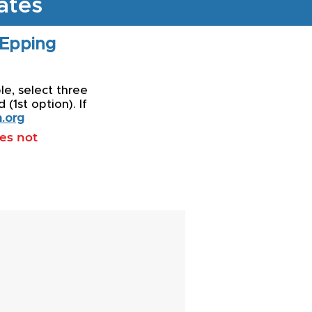
ates
 Epping
le, select three
(1st option). If
.org
oes not