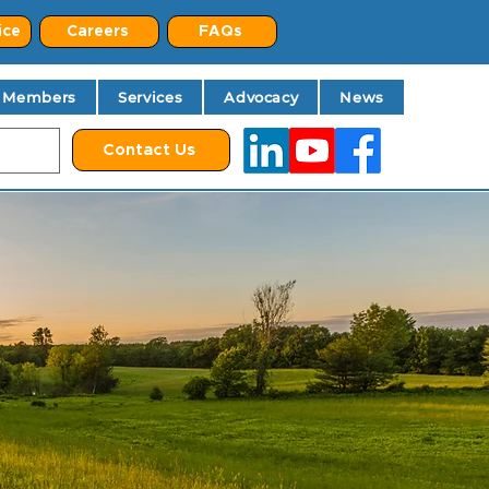
ice
Careers
FAQs
Members
Services
Advocacy
News
Contact Us