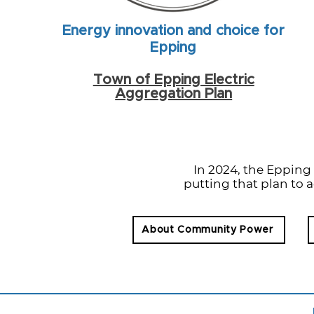
Energy innovation and choice for
Epping
Town of Epping Electric
Aggregation Plan
In 2024, the Eppin
putting that plan to a
About Community Power