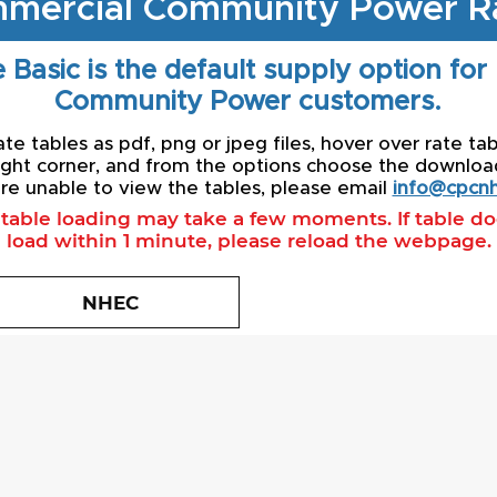
mercial Community Power R
 Basic is the default supply option for
Community Power customers.
e tables as pdf, png or jpeg files, hover over rate tab
ight corner, and from the options choose the download 
re unable to view the tables, please email
info@cpcnh
l table loading may take a few moments. If table d
load within 1 minute, please reload the webpage.
NHEC