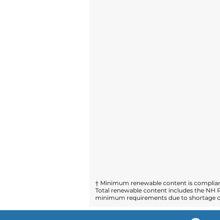
† Minimum renewable content is compliant
Total renewable content includes the NH R
minimum requirements due to shortage of