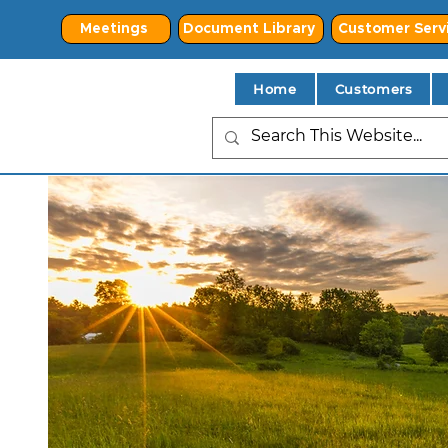
Meetings
Document Library
Customer Serv
Home
Customers