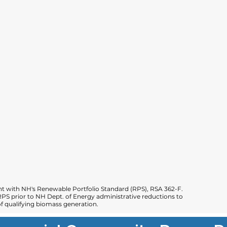
 with NH's Renewable Portfolio Standard (RPS), RSA 362-F.
PS prior to NH Dept. of Energy administrative reductions to
 qualifying biomass generation.