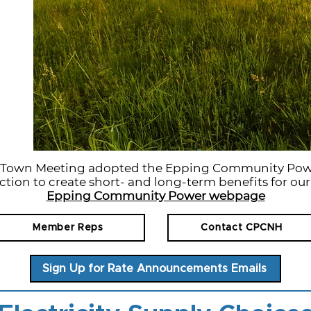
g Town Meeting adopted the Epping Community Pow
ction to create short- and long-term benefits for ou
Epping Community Power webpage
Member Reps
Contact CPCNH
Sign Up for Rate Announcements Emails