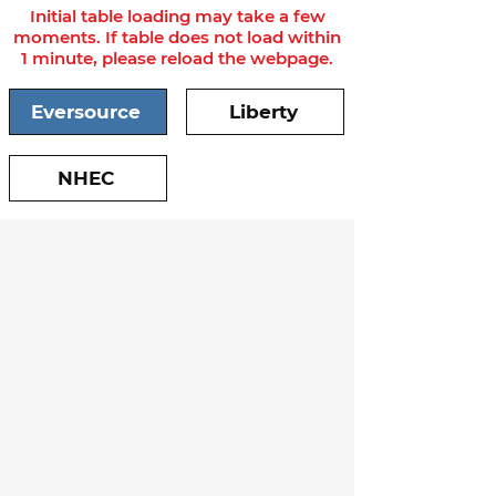
Initial table loading may take a few
moments. If table does not load within
1 minute, please reload the webpage.
Eversource
Liberty
NHEC