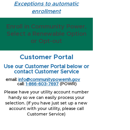
Exceptions to automatic
enrollment
Enroll in Community Power,
Select a Renewable Option
or Opt-out
Customer Portal
Use our Customer Portal below or
contact Customer Service
email:
info@communitypowernh.gov
call:
1-866-603-7697
(POWR)
Please have your utility account number
handy so we can easily process your
selection. (If you have just set up a new
account with your utility, please call
Customer Service)