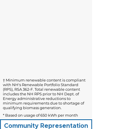
† Minimum renewable content is compliant
with NH's Renewable Portfolio Standard
(RPS), RSA 362-F. Total renewable content
includes the NH RPS prior to NH Dept. of
Energy administrative reductions to
minimum requirements due to shortage of
qualifying biomass generation.
* Based on usage of 650 kWh per month
Community Representation