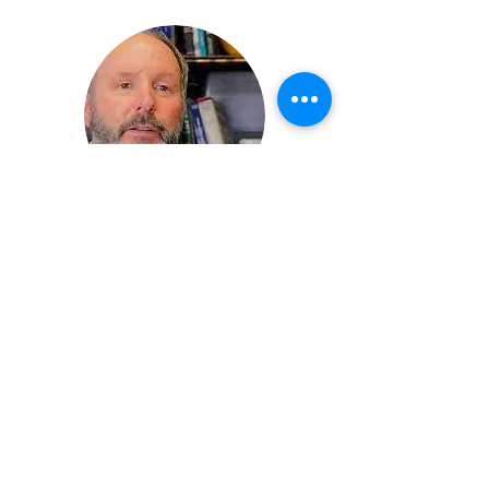
Christopher Coates
Member Representative (Alternate),
CPCNH
Cheshire County Administrator