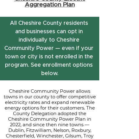
Aggregation Plan
All Cheshire County residents 
and businesses can opt in 
individually to Cheshire 
Community Power — even if your 
town or city is not enrolled in the 
program. See enrollment options 
below.
Cheshire Community Power allows
towns in our county to offer competitive
electricity rates and expand renewable
energy options for their customers. The
County Delegation adopted the
Cheshire Community Power Plan in
2022, and since then nine towns —
Dublin, Fitzwilliam, Nelson, Roxbury,
Chesterfield, Winchester, Gilsum, Troy