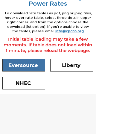
Power Rates
To download rate tables as pdf, png or jpeg files,
hover over rate table, select three dots in upper
right corner, and from the options choose the
download (1st option). If you're unable to view
the tables, please email
info@cpcnh.org
Initial table loading may take a few
moments. If table does not load within
1 minute, please reload the webpage.
Eversource
Liberty
NHEC