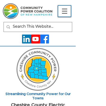
Streamlining Community Power for Our
Towns
Cheshire County Electric