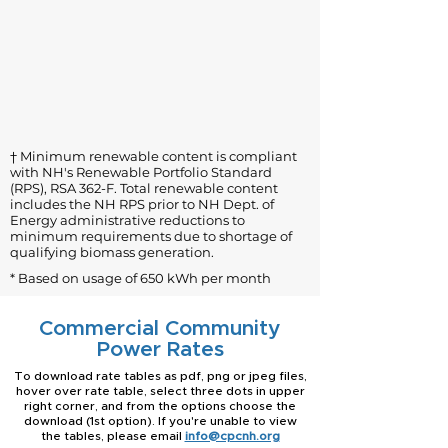
† Minimum renewable content is compliant
with NH's Renewable Portfolio Standard
(RPS), RSA 362-F. Total renewable content
includes the NH RPS prior to NH Dept. of
Energy administrative reductions to
minimum requirements due to shortage of
qualifying biomass generation.
* Based on usage of 650 kWh per month
Commercial Community
Power Rates
To download rate tables as pdf, png or jpeg files,
hover over rate table, select three dots in upper
right corner, and from the options choose the
download (1st option). If you're unable to view
the tables, please email
info@cpcnh.org