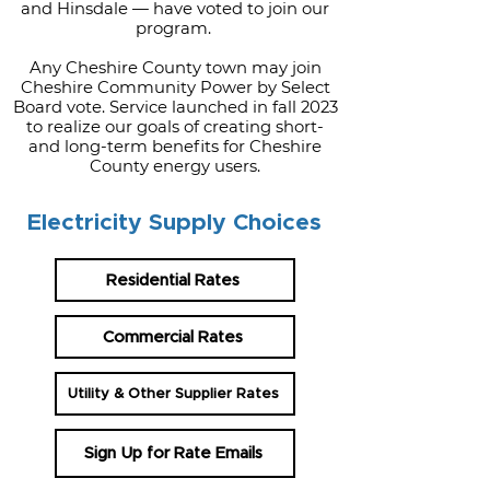
and Hinsdale — have voted to join our
program.
Any Cheshire County town may join
Cheshire Community Power by Select
Board vote. Service launched in fall 2023
to realize our goals of creating short-
and long-term benefits for Cheshire
County energy users.
Electricity Supply Choices
Residential Rates
Commercial Rates
Utility & Other Supplier Rates
Sign Up for Rate Emails