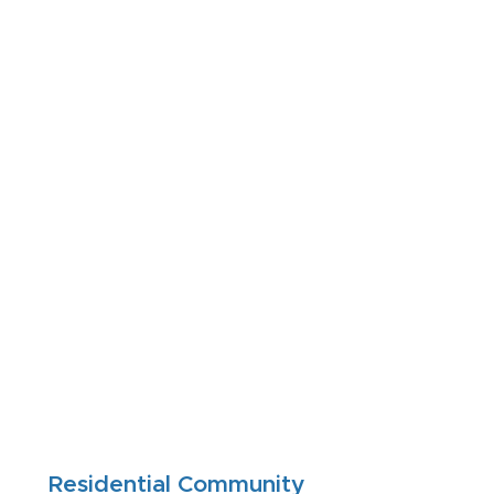
Residential Community