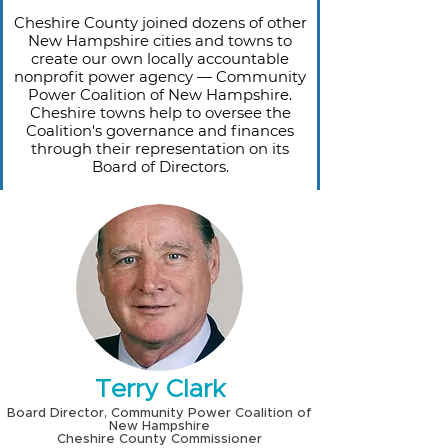
Cheshire County joined dozens of other
New Hampshire cities and towns to
create our own locally accountable
nonprofit power agency — Community
Power Coalition of New Hampshire.
Cheshire towns help to oversee the
Coalition's governance and finances
through their representation on its
Board of Directors.
Terry Clark
Board Director, Community Power Coalition of
New Hampshire
Cheshire County Commissioner