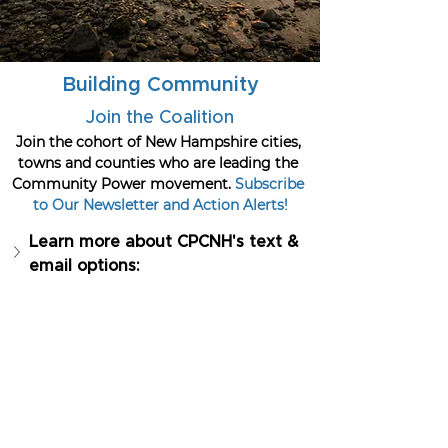
Building Community
Join the Coalition
Join the cohort of New Hampshire cities, 
towns and counties who are leading the 
Community Power movement. 
Subscribe 
to Our Newsletter and Action Alerts!
Learn more about CPCNH's text & 
email options: