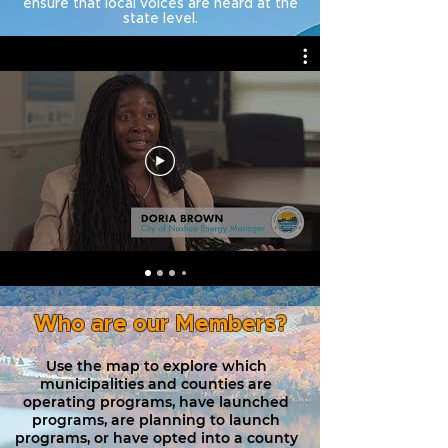
ensure that local voices are heard at the
state level.
Who are our Members?
Use the map to explore which
municipalities and counties are
operating programs, have launched
programs, are planning to launch
programs, or have opted into a county