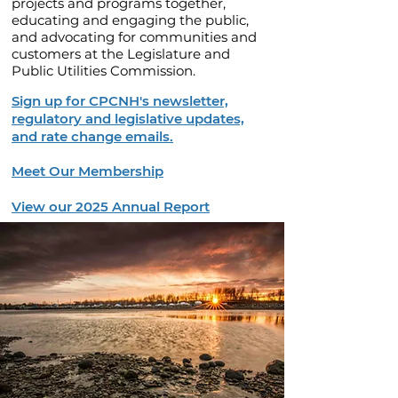
projects and programs together,
educating and engaging the public,
and advocating for communities and
customers at the Legislature and
Public Utilities Commission.
Sign up for CPCNH's newsletter,
regulatory and legislative updates,
and rate change emails.
Meet Our Membership
View our 2025 Annual Report