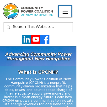
Advancing Community Power
Throughout New Hampshire
What is CPCNH?
The Community Power Coalition of New
Hampshire (CPCNH) is a nonprofit,
community-driven organization that helps
cities, towns, and counties take charge of
their electricity supply, save money, and
invest in a clean energy future. Learn how
CPCNH empowers communities to innovate,
use energy revenues for local benefit, and