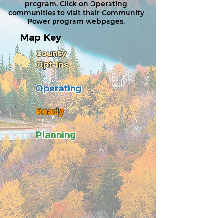
program.​ Click on Operating
communities to visit their Community
Power program webpages.
Map Key
County
Opt-Ins
Operating
Ready
Planning