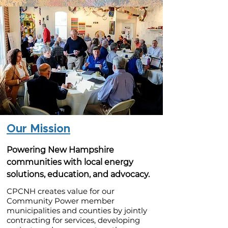
Our Mission
Powering New Hampshire
communities with local energy
solutions, education, and advocacy.
CPCNH creates value for our
Community Power member
municipalities and counties by jointly
contracting for services, developing