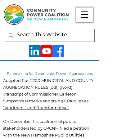
Rulemaking for Community Power Aggregations
Adopted Puc 2200 MUNICIPAL AND COUNTY
AGGREGATION RULES (
pdf
) (
word
)
Transcript of Commissioner Carleton
Simpson's remarks endorsing CPA rules as
"landmark" and "transformative"
On December 1, a coalition of public
stakeholders led by CPCNH filed a petition
with the New Hampshire Public Utilities