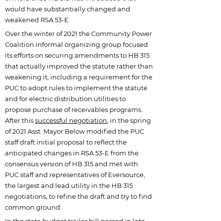
would have substantially changed and
weakened RSA 53-E.
Over the winter of 2021 the Community Power
Coalition informal organizing group focused
its efforts on securing amendments to HB 315
that actually improved the statute rather than
weakening it, including a requirement for the
PUC to adopt rules to implement the statute
and for electric distribution utilities to
propose purchase of receivables programs.
After this
successful negotiation
, in the spring
of 2021 Asst. Mayor Below modified the PUC
staff draft initial proposal to reflect the
anticipated changes in RSA 53-E from the
consensus version of HB 315 and met with
PUC staff and representatives of Eversource,
the largest and lead utility in the HB 315
negotiations, to refine the draft and try to find
common ground.