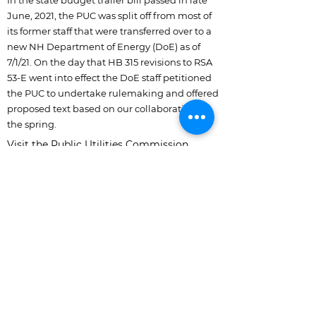
In the state budget trailer bill passed in late
June, 2021, the PUC was split off from most of
its former staff that were transferred over to a
new NH Department of Energy (DoE) as of
7/1/21. On the day that HB 315 revisions to RSA
53-E went into effect the DoE staff petitioned
the PUC to undertake rulemaking and offered
proposed text based on our collaboration in
the spring.
Visit the Public Utilities Commission
webpage on the rulemaking at:
https://www.puc.nh.gov/regulatory/Docket
bk/2021/21-142.html