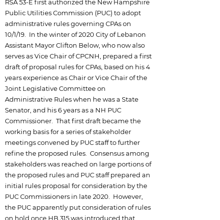
RSA 53-E first authorized the New Hampshire
Public Utilities Commission (PUC) to adopt
administrative rules governing CPAs on
10/1/19. In the winter of 2020 City of Lebanon
Assistant Mayor Clifton Below, who now also
serves as Vice Chair of CPCNH, prepared a first
draft of proposal rules for CPAs, based on his 4
years experience as Chair or Vice Chair of the
Joint Legislative Committee on
Administrative Rules when he was a State
Senator, and his 6 years as a NH PUC
Commissioner. That first draft became the
working basis for a series of stakeholder
meetings convened by PUC staff to further
refine the proposed rules. Consensus among
stakeholders was reached on large portions of
the proposed rules and PUC staff prepared an
initial rules proposal for consideration by the
PUC Commissioners in late 2020. However,
the PUC apparently put consideration of rules
on hold once HB 315 was introduced that