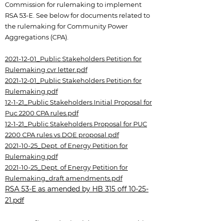
Commission for rulemaking to implement
RSA 53-E. See below for documents related to
the rulemaking for Community Power
Aggregations (CPA).
2021-12-01_Public Stakeholders Petition for
Rulemaking cvr letter.pdf
2021-12-01_Public Stakeholders Petition for
Rulemaking.pdf
12-1-21_Public Stakeholders Initial Proposal for
Puc 2200 CPA rules.pdf
12-1-21_Public Stakeholders Proposal for PUC
2200 CPA rules vs DOE proposal.pdf
2021-10-25_Dept. of Energy Petition for
Rulemaking.pdf
2021-10-25_Dept. of Energy Petition for
Rulemaking_draft amendments.pdf
RSA 53-E as amended by HB 315 off 10-25-
21.pdf